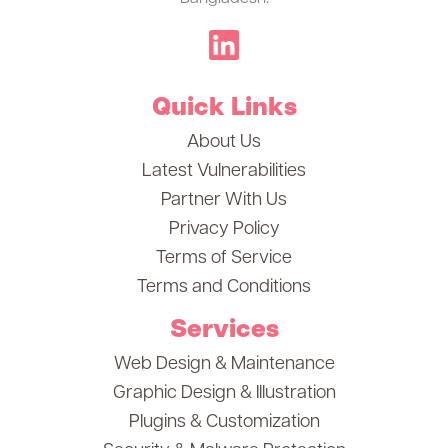
Quick Links
About Us
Latest Vulnerabilities
Partner With Us
Privacy Policy
Terms of Service
Terms and Conditions
Services
Web Design & Maintenance
Graphic Design & Illustration
Plugins & Customization