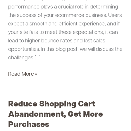
performance plays a crucial role in determining
the success of your ecommerce business. Users
expect a smooth and efficient experience, and if
your site fails to meet these expectations, it can
lead to higher bounce rates and lost sales
opportunities. In this blog post, we will discuss the
challenges […]
Read More »
Reduce Shopping Cart
Reduce
Shopping
Abandonment, Get More
Cart
Purchases
Abandonment,