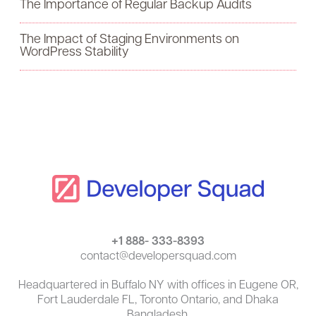
The Importance of Regular Backup Audits
o
The Impact of Staging Environments on
r
WordPress Stability
:
+1 888- 333-8393
contact@developersquad.com
Headquartered in Buffalo NY with offices in Eugene OR,
Fort Lauderdale FL, Toronto Ontario, and Dhaka
Bangladesh.