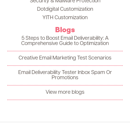
Security & Malware Protection
Dotdigital Customization
YITH Customization
Blogs
5 Steps to Boost Email Deliverability: A
Comprehensive Guide to Optimization
Creative Email Marketing Test Scenarios
Email Deliverability Tester Inbox Spam Or
Promotions
View more blogs