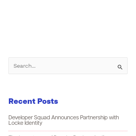
S
e
a
Recent Posts
r
c
Developer Squad Announces Partnership with
h
Locke Identity
f