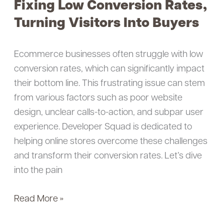
Fixing Low Conversion Rates,
Fixing
Low
Turning Visitors Into Buyers
Conversion
Rates,
Ecommerce businesses often struggle with low
Turning
conversion rates, which can significantly impact
Visitors
their bottom line. This frustrating issue can stem
Into
from various factors such as poor website
Buyers
design, unclear calls-to-action, and subpar user
experience. Developer Squad is dedicated to
helping online stores overcome these challenges
and transform their conversion rates. Let’s dive
into the pain
Read More »