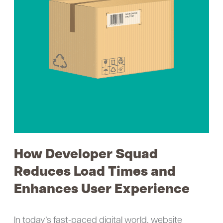
Load
Times
and
Enhances
User
Experience
How Developer Squad
Reduces Load Times and
Enhances User Experience
In today’s fast-paced digital world, website