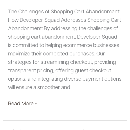
Get
The Challenges of Shopping Cart Abandonment:
More
How Developer Squad Addresses Shopping Cart
Purchases
Abandonment: By addressing the challenges of
shopping cart abandonment, Developer Squad
is committed to helping ecommerce businesses
maximize their completed purchases. Our
strategies for streamlining checkout, providing
transparent pricing, offering guest checkout
options, and integrating diverse payment options
will ensure a smoother and
Read More »