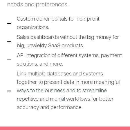
needs and preferences.
Custom donor portals for non-profit
organizations.
Sales dashboards without the big money for
big, unwieldy SaaS products.
API integration of different systems, payment
solutions, and more.
Link multiple databases and systems
together to present data in more meaningful
ways to the business and to streamline
repetitive and menial workflows for better
accuracy and performance.