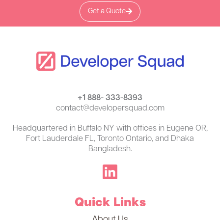
Get a Quote
+1 888- 333-8393
contact@developersquad.com
Headquartered in Buffalo NY with offices in Eugene OR,
Fort Lauderdale FL, Toronto Ontario, and Dhaka
Bangladesh.
Quick Links
About Us