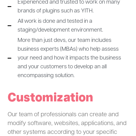
Experienced and trusted to work on many
brands of plugins such as YITH.
All work is done and tested in a
staging/development environment.
More than just devs, our team includes
business experts (MBAs) who help assess
your need and how it impacts the business
and your customers to develop an all
encompassing solution.
Customization
Our team of professionals can create and
modify software, websites, applications, and
other systems according to your specific