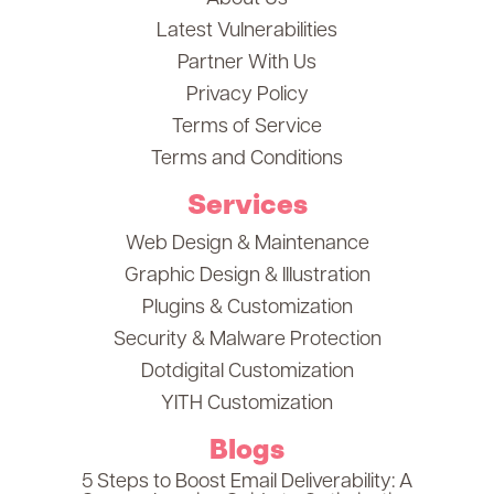
Latest Vulnerabilities
Partner With Us
Privacy Policy
Terms of Service
Terms and Conditions
Services
Web Design & Maintenance
Graphic Design & Illustration
Plugins & Customization
Security & Malware Protection
Dotdigital Customization
YITH Customization
Blogs
5 Steps to Boost Email Deliverability: A