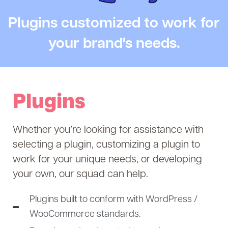
Plugins customized to work for
your brand's needs.
Plugins
Whether you’re looking for assistance with
selecting a plugin, customizing a plugin to
work for your unique needs, or developing
your own, o
ur squad can help.
Plugins built to conform with WordPress /
WooCommerce standards.