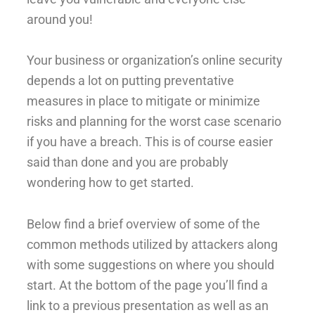
around you!
Your business or organization’s online security
depends a lot on putting preventative
measures in place to mitigate or minimize
risks and planning for the worst case scenario
if you have a breach. This is of course easier
said than done and you are probably
wondering how to get started.
Below find a brief overview of some of the
common methods utilized by attackers along
with some suggestions on where you should
start. At the bottom of the page you’ll find a
link to a previous presentation as well as an