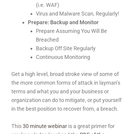
(i.e. WAF)
Virus and Malware Scan, Regularly!
Prepare: Backup and Monitor
Prepare Assuming You Will Be
Breached
Backup Off Site Regularly
Continuous Monitoring
Get a high level, broad stroke view of some of
the more common forms of attack in layman’s
terms and what you and your business or
organization can do to mitigate, or put yourself
in the best position to recover from, a breach.
This
30 minute webinar
is a great primer for