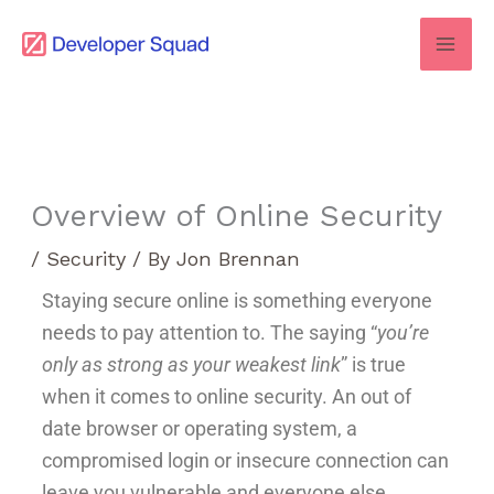
Skip
to
content
Overview of Online Security
/
Security
/ By
Jon Brennan
Staying secure online is something everyone
needs to pay attention to. The saying “
you’re
only as strong as your weakest link
” is true
when it comes to online security. An out of
date browser or operating system, a
compromised login or insecure connection can
leave you vulnerable and everyone else