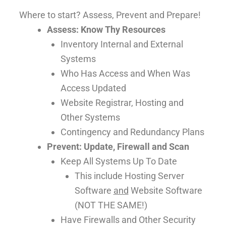
Where to start? Assess, Prevent and Prepare!
Assess: Know Thy Resources
Inventory Internal and External
Systems
Who Has Access and When Was
Access Updated
Website Registrar, Hosting and
Other Systems
Contingency and Redundancy Plans
Prevent: Update, Firewall and Scan
Keep All Systems Up To Date
This include Hosting Server
Software
and
Website Software
(NOT THE SAME!)
Have Firewalls and Other Security