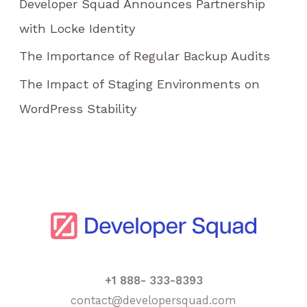
Developer Squad Announces Partnership
:
with Locke Identity
The Importance of Regular Backup Audits
The Impact of Staging Environments on
WordPress Stability
+1 888- 333-8393
contact@developersquad.com