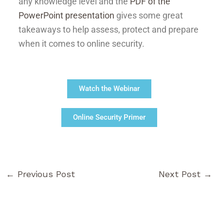
any knowledge level and the
PDF of the
PowerPoint presentation
gives some great
takeaways to help assess, protect and prepare
when it comes to online security.
Watch the Webinar
Online Security Primer
←
Previous Post
Next Post
→