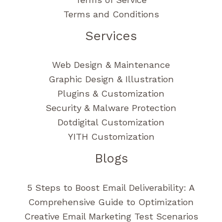
Terms and Conditions
Services
Web Design & Maintenance
Graphic Design & Illustration
Plugins & Customization
Security & Malware Protection
Dotdigital Customization
YITH Customization
Blogs
5 Steps to Boost Email Deliverability: A
Comprehensive Guide to Optimization
Creative Email Marketing Test Scenarios