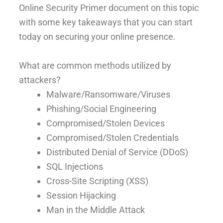
Online Security Primer document on this topic
with some key takeaways that you can start
today on securing your online presence.
What are common methods utilized by
attackers?
Malware/Ransomware/Viruses
Phishing/Social Engineering
Compromised/Stolen Devices
Compromised/Stolen Credentials
Distributed Denial of Service (DDoS)
SQL Injections
Cross-Site Scripting (XSS)
Session Hijacking
Man in the Middle Attack