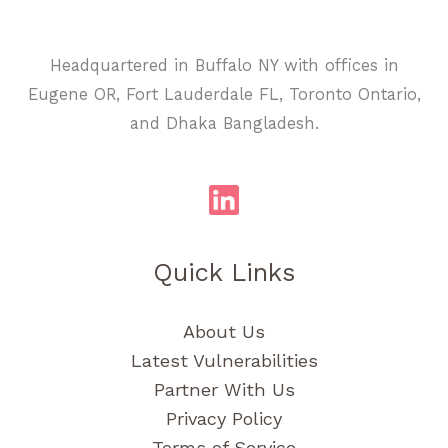
Headquartered in Buffalo NY with offices in
Eugene OR, Fort Lauderdale FL, Toronto Ontario,
and Dhaka Bangladesh.
Quick Links
About Us
Latest Vulnerabilities
Partner With Us
Privacy Policy
Terms of Service