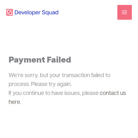
Skip
to
content
Payment Failed
We’re sorry, but your transaction failed to
process. Please try again.
If you continue to have issues, please
contact us
here
.