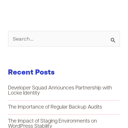
S
e
a
Recent Posts
r
c
Developer Squad Announces Partnership with
h
Locke Identity
f
The Importance of Regular Backup Audits
o
The Impact of Staging Environments on
r
WordPress Stability