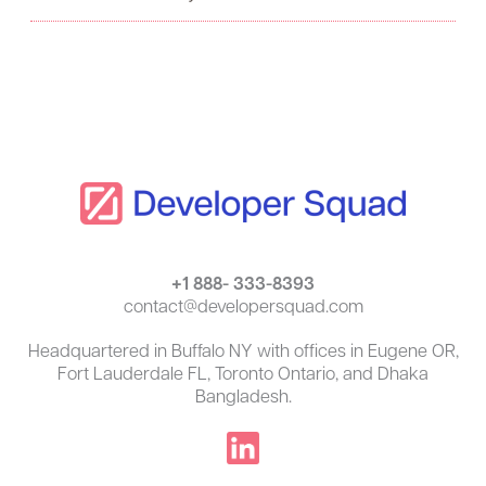
:
+1 888- 333-8393
contact@developersquad.com
Headquartered in Buffalo NY with offices in Eugene OR,
Fort Lauderdale FL, Toronto Ontario, and Dhaka
Bangladesh.