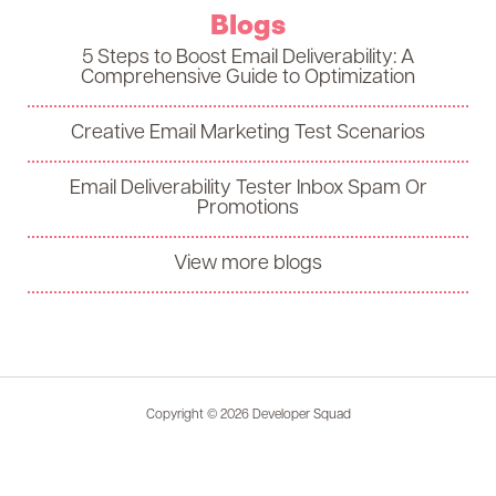
Blogs
5 Steps to Boost Email Deliverability: A
Comprehensive Guide to Optimization
Creative Email Marketing Test Scenarios
Email Deliverability Tester Inbox Spam Or
Promotions
View more blogs
Copyright © 2026 Developer Squad