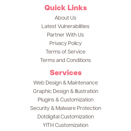
Quick Links
About Us
Latest Vulnerabilities
Partner With Us
Privacy Policy
Terms of Service
Terms and Conditions
Services
Web Design & Maintenance
Graphic Design & Illustration
Plugins & Customization
Security & Malware Protection
Dotdigital Customization
YITH Customization