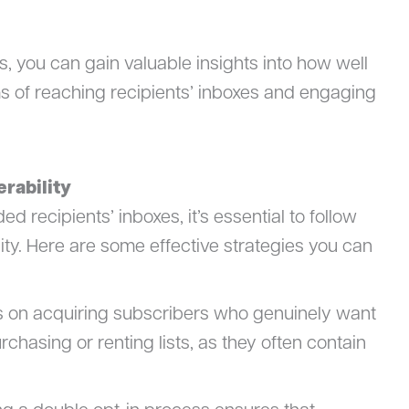
s, you can gain valuable insights into how well
s of reaching recipients’ inboxes and engaging
erability
d recipients’ inboxes, it’s essential to follow
lity. Here are some effective strategies you can
s on acquiring subscribers who genuinely want
rchasing or renting lists, as they often contain