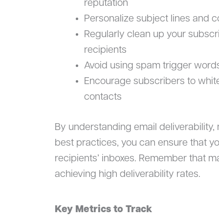
reputation
Personalize subject lines and 
Regularly clean up your subscr
recipients
Avoid using spam trigger words
Encourage subscribers to whitel
contacts
By understanding email deliverability,
best practices, you can ensure that y
recipients’ inboxes. Remember that mai
achieving high deliverability rates.
Key Metrics to Track