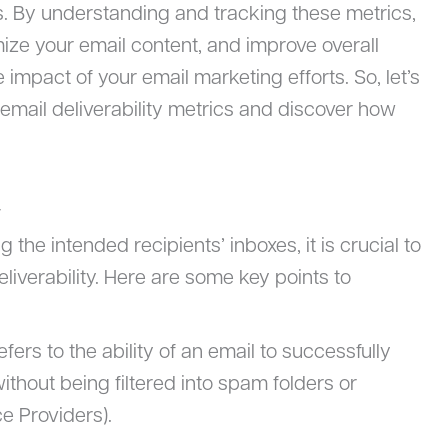
. By understanding and tracking these metrics,
mize your email content, and improve overall
e impact of your email marketing efforts. So, let’s
 email deliverability metrics and discover how
y
 the intended recipients’ inboxes, it is crucial to
iverability. Here are some key points to
refers to the ability of an email to successfully
ithout being filtered into spam folders or
e Providers).