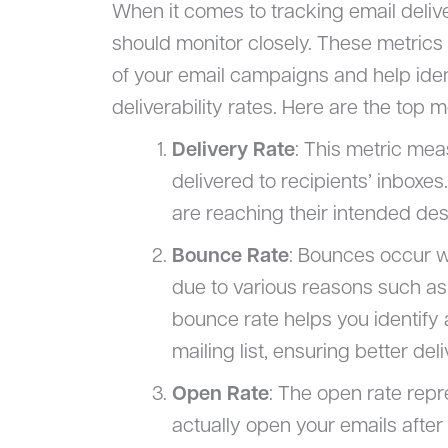
When it comes to tracking email deliver
should monitor closely. These metrics 
of your email campaigns and help iden
deliverability rates. Here are the top 
Delivery Rate
: This metric mea
delivered to recipients’ inboxes
are reaching their intended dest
Bounce Rate
: Bounces occur wh
due to various reasons such as 
bounce rate helps you identif
mailing list, ensuring better deliv
Open Rate
: The open rate rep
actually open your emails after 