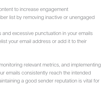
content to increase engagement
iber list by removing inactive or unengaged
 and excessive punctuation in your emails
ist your email address or add it to their
 monitoring relevant metrics, and implementing
our emails consistently reach the intended
ntaining a good sender reputation is vital for