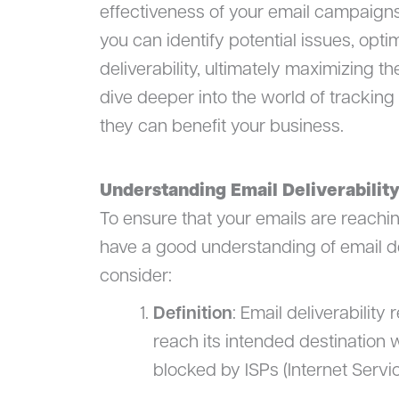
effectiveness of your email campaigns
you can identify potential issues, opti
deliverability, ultimately maximizing th
dive deeper into the world of tracking
they can benefit your business.
Understanding Email Deliverabilit
To ensure that your emails are reaching
have a good understanding of email del
consider:
Definition
: Email deliverability 
reach its intended destination w
blocked by ISPs (Internet Servic