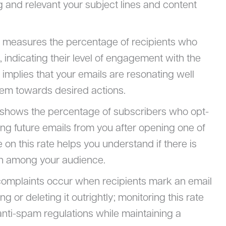
 and relevant your subject lines and content
R measures the percentage of recipients who
s, indicating their level of engagement with the
implies that your emails are resonating well
hem towards desired actions.
c shows the percentage of subscribers who opt-
ng future emails from you after opening one of
n this rate helps you understand if there is
on among your audience.
omplaints occur when recipients mark an email
 or deleting it outrightly; monitoring this rate
nti-spam regulations while maintaining a