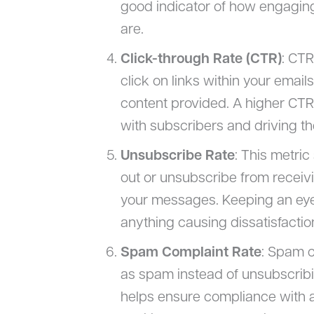
good indicator of how engaging
are.
Click-through Rate (CTR)
: CT
click on links within your email
content provided. A higher CTR 
with subscribers and driving t
Unsubscribe Rate
: This metri
out or unsubscribe from receivi
your messages. Keeping an eye o
anything causing dissatisfacti
Spam Complaint Rate
: Spam c
as spam instead of unsubscribing
helps ensure compliance with a