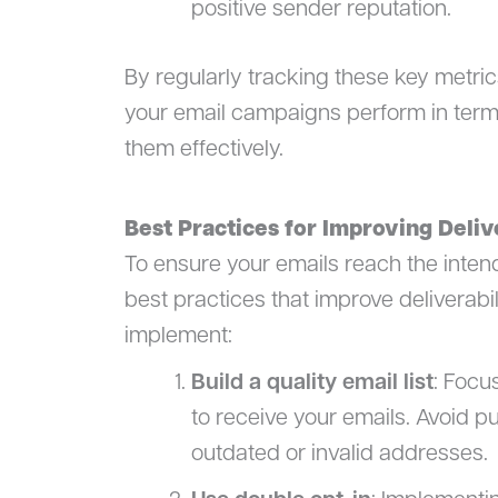
positive sender reputation.
By regularly tracking these key metric
your email campaigns perform in term
them effectively.
Best Practices for Improving Deliv
To ensure your emails reach the intende
best practices that improve deliverabi
implement:
Build a quality email list
: Focu
to receive your emails. Avoid pu
outdated or invalid addresses.