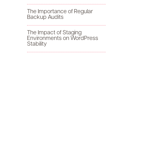
f
The Importance of Regular
Backup Audits
o
The Impact of Staging
r
Environments on WordPress
Stability
: