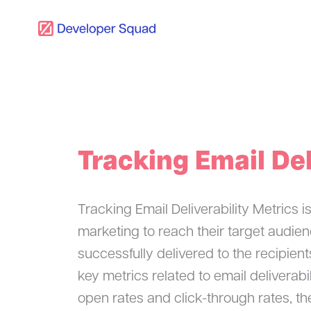
Skip
to
content
Tracking Email Del
Tracking Email Deliverability Metrics i
marketing to reach their target audien
successfully delivered to the recipient
key metrics related to email delivera
open rates and click-through rates, th