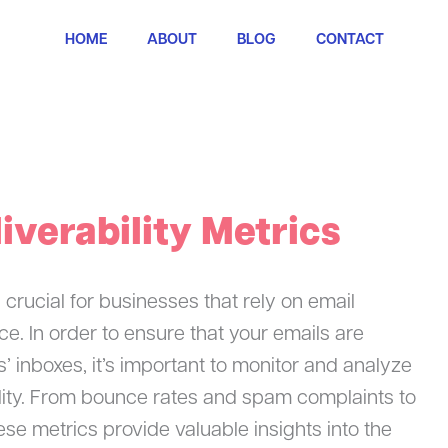
HOME
ABOUT
BLOG
CONTACT
iverability Metrics
s crucial for businesses that rely on email
ce. In order to ensure that your emails are
s’ inboxes, it’s important to monitor and analyze
bility. From bounce rates and spam complaints to
ese metrics provide valuable insights into the