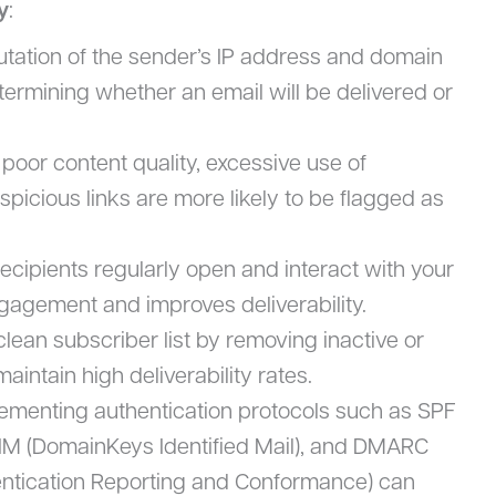
y
:
tation of the sender’s IP address and domain
determining whether an email will be delivered or
 poor content quality, excessive use of
picious links are more likely to be flagged as
ecipients regularly open and interact with your
engagement and improves deliverability.
clean subscriber list by removing inactive or
intain high deliverability rates.
lementing authentication protocols such as SPF
IM (DomainKeys Identified Mail), and DMARC
tication Reporting and Conformance) can