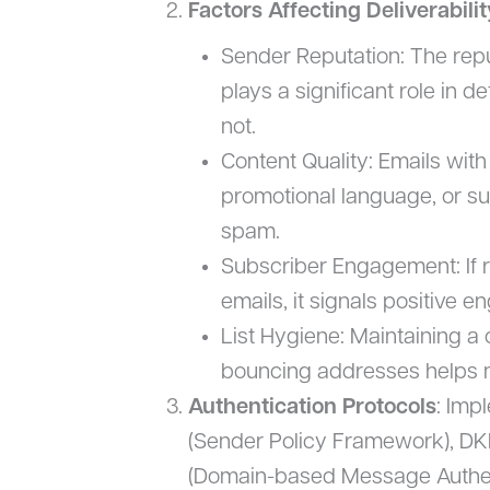
Factors Affecting Deliverabilit
Sender Reputation: The repu
plays a significant role in 
not.
Content Quality: Emails with
promotional language, or sus
spam.
Subscriber Engagement: If r
emails, it signals positive 
List Hygiene: Maintaining a 
bouncing addresses helps ma
Authentication Protocols
: Imp
(Sender Policy Framework), DK
(Domain-based Message Authen