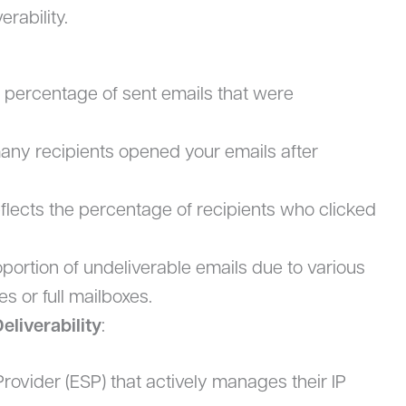
erability.
 percentage of sent emails that were
any recipients opened your emails after
eflects the percentage of recipients who clicked
ortion of undeliverable emails due to various
s or full mailboxes.
eliverability
:
rovider (ESP) that actively manages their IP