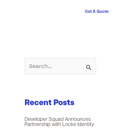
Get A Quote
S
e
a
Recent Posts
r
c
Developer Squad Announces
Partnership with Locke Identity
h