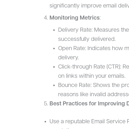
significantly improve email deliv
Monitoring Metrics
:
Delivery Rate: Measures the
successfully delivered.
Open Rate: Indicates how m
delivery.
Click-through Rate (CTR): R
on links within your emails.
Bounce Rate: Shows the prop
reasons like invalid addresse
Best Practices for Improving D
Use a reputable Email Service P