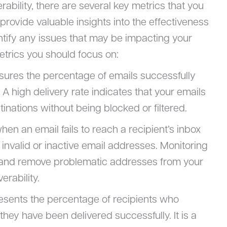
ability, there are several key metrics that you
provide valuable insights into the effectiveness
tify any issues that may be impacting your
metrics you should focus on:
sures the percentage of emails successfully
. A high delivery rate indicates that your emails
inations without being blocked or filtered.
en an email fails to reach a recipient’s inbox
invalid or inactive email addresses. Monitoring
y and remove problematic addresses from your
erability.
resents the percentage of recipients who
they have been delivered successfully. It is a