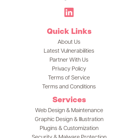
Quick Links
About Us
Latest Vulnerabilities
Partner With Us
Privacy Policy
Terms of Service
Terms and Conditions
Services
Web Design & Maintenance
Graphic Design & Illustration
Plugins & Customization
Security & Malware Protection