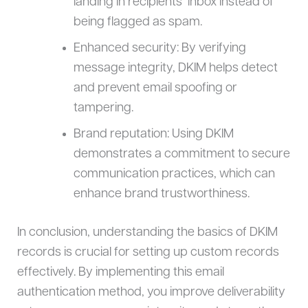
landing in recipients’ inbox instead of
being flagged as spam.
Enhanced security: By verifying
message integrity, DKIM helps detect
and prevent email spoofing or
tampering.
Brand reputation: Using DKIM
demonstrates a commitment to secure
communication practices, which can
enhance brand trustworthiness.
In conclusion, understanding the basics of DKIM
records is crucial for setting up custom records
effectively. By implementing this email
authentication method, you improve deliverability