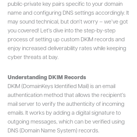
public-private key pairs specific to your domain
name and configuring DNS settings accordingly. It
may sound technical, but don’t worry – we’ve got
you covered! Let’s dive into the step-by-step
process of setting up custom DKIM records and
enjoy increased deliverability rates while keeping
cyber threats at bay.
Understanding DKIM Records
DKIM (DomainKeys Identified Mail) is an email
authentication method that allows the recipient’s
mail server to verify the authenticity of incoming
emails. It works by adding a digital signature to
outgoing messages, which can be verified using
DNS (Domain Name System) records.