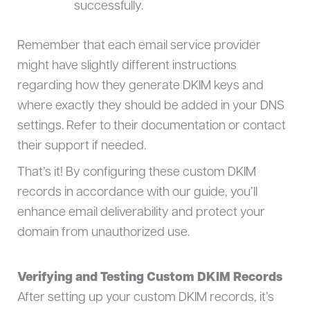
successfully.
Remember that each email service provider
might have slightly different instructions
regarding how they generate DKIM keys and
where exactly they should be added in your DNS
settings. Refer to their documentation or contact
their support if needed.
That’s it! By configuring these custom DKIM
records in accordance with our guide, you’ll
enhance email deliverability and protect your
domain from unauthorized use.
Verifying and Testing Custom DKIM Records
After setting up your custom DKIM records, it’s