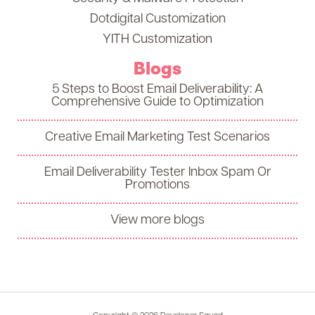
Dotdigital Customization
YITH Customization
Blogs
5 Steps to Boost Email Deliverability: A
Comprehensive Guide to Optimization
Creative Email Marketing Test Scenarios
Email Deliverability Tester Inbox Spam Or
Promotions
View more blogs