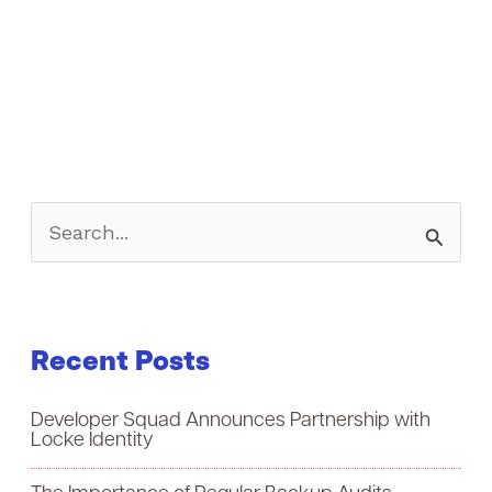
S
e
a
Recent Posts
r
c
Developer Squad Announces Partnership with
h
Locke Identity
f