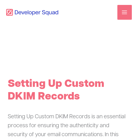
Skip
to
content
Setting Up Custom
DKIM Records
Setting Up Custom DKIM Records is an essential
process for ensuring the authenticity and
security of your email communications. In this