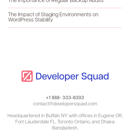
The Importance of Regular Backup Audits
o
The Impact of Staging Environments on
r
WordPress Stability
:
+1 888- 333-8393
contact@developersquad.com
Headquartered in Buffalo NY with offices in Eugene OR,
Fort Lauderdale FL, Toronto Ontario, and Dhaka
Bangladesh.