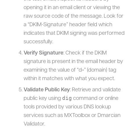
opening it in an email client or viewing the
raw source code of the message. Look for
a “DKIM-Signature” header field which
indicates that DKIM signing was performed
successfully.
Verify Signature
: Check if the DKIM
signature is present in the email header by
examining the value of “d=” (domain) tag
within it matches with what you expect.
Validate Public Key
: Retrieve and validate
dig
public key using
command or online
tools provided by various DNS lookup
services such as MXToolbox or Dmarcian
Validator.