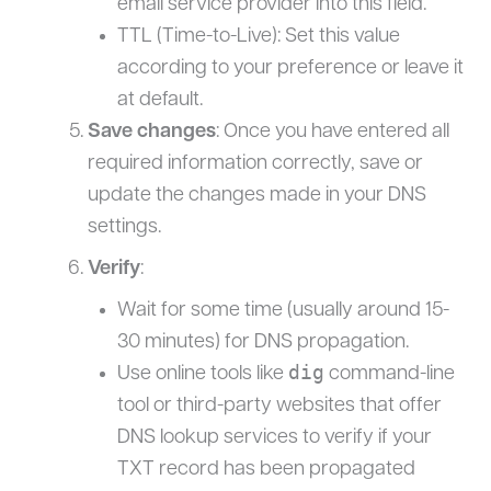
email service provider into this field.
TTL (Time-to-Live): Set this value
according to your preference or leave it
at default.
Save changes
: Once you have entered all
required information correctly, save or
update the changes made in your DNS
settings.
Verify
:
Wait for some time (usually around 15-
30 minutes) for DNS propagation.
dig
Use online tools like
command-line
tool or third-party websites that offer
DNS lookup services to verify if your
TXT record has been propagated