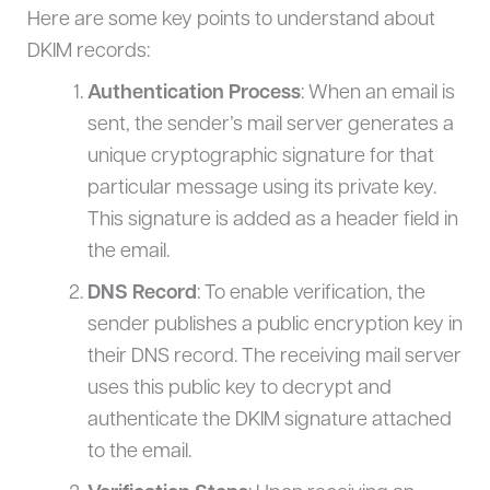
Here are some key points to understand about
DKIM records:
Authentication Process
: When an email is
sent, the sender’s mail server generates a
unique cryptographic signature for that
particular message using its private key.
This signature is added as a header field in
the email.
DNS Record
: To enable verification, the
sender publishes a public encryption key in
their DNS record. The receiving mail server
uses this public key to decrypt and
authenticate the DKIM signature attached
to the email.