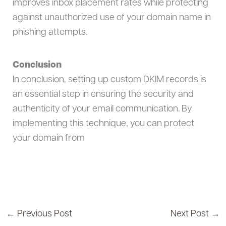
improves inbox placement rates while protecting
against unauthorized use of your domain name in
phishing attempts.
Conclusion
In conclusion, setting up custom DKIM records is
an essential step in ensuring the security and
authenticity of your email communication. By
implementing this technique, you can protect
your domain from
←
Previous Post
Next Post
→