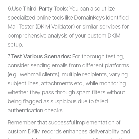
6.
Use Third-Party Tools:
You can also utilize
specialized online tools like DomainKeys Identified
Mail Tester (DKIM Validator) or similar services for
comprehensive analysis of your custom DKIM
setup.
7.
Test Various Scenarios:
For thorough testing,
consider sending emails from different platforms
(e.g., webmail clients), multiple recipients, varying
subject lines, attachments etc., while monitoring
whether they pass through spam filters without
being flagged as suspicious due to failed
authentication checks.
Remember that successful implementation of
custom DKIM records enhances deliverability and