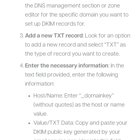
the DNS management section or zone
editor for the specific domain you want to
set up DKIM records for.
Add a new TXT record
: Look for an option
to add a new record and select “TXT” as
the type of record you want to create.
Enter the necessary information
: In the
text field provided, enter the following
information:
Host/Name: Enter “_domainkey”
(without quotes) as the host or name
value.
Value/TXT Data: Copy and paste your
DKIM public key generated by your