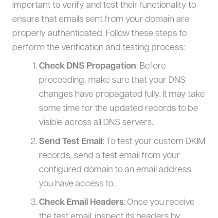
important to verify and test their functionality to
ensure that emails sent from your domain are
properly authenticated. Follow these steps to
perform the verification and testing process:
Check DNS Propagation
: Before
proceeding, make sure that your DNS
changes have propagated fully. It may take
some time for the updated records to be
visible across all DNS servers.
Send Test Email
: To test your custom DKIM
records, send a test email from your
configured domain to an email address
you have access to.
Check Email Headers
: Once you receive
the test email, inspect its headers by