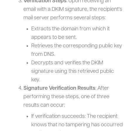
Verification Steps
: Upon receiving an
email with a DKIM signature, the recipient’s
mail server performs several steps:
Extracts the domain from which it
appears to be sent.
Retrieves the corresponding public key
from DNS.
Decrypts and verifies the DKIM
signature using this retrieved public
key.
Signature Verification Results
: After
performing these steps, one of three
results can occur:
If verification succeeds: The recipient
knows that no tampering has occurred