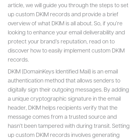
article, we will guide you through the steps to set
up custom DKIM records and provide a brief
overview of what DKIM is all about. So, if you’re
looking to enhance your email deliverability and
protect your brand’s reputation, read on to
discover how to easily implement custom DKIM
records.
DKIM (DomainKeys Identified Mail) is an email
authentication method that allows senders to
digitally sign their outgoing messages. By adding
a unique cryptographic signature in the email
header, DKIM helps recipients verify that the
message comes from a trusted source and
hasn’t been tampered with during transit. Setting
up custom DKIM records involves generating