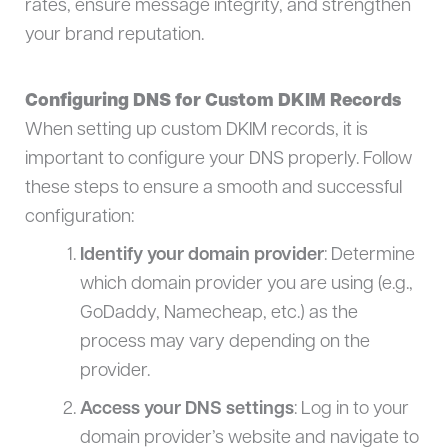
rates, ensure message integrity, and strengthen
your brand reputation.
Configuring DNS for Custom DKIM Records
When setting up custom DKIM records, it is
important to configure your DNS properly. Follow
these steps to ensure a smooth and successful
configuration:
Identify your domain provider
: Determine
which domain provider you are using (e.g.,
GoDaddy, Namecheap, etc.) as the
process may vary depending on the
provider.
Access your DNS settings
: Log in to your
domain provider’s website and navigate to