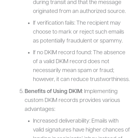
during transit and that the message
originated from an authorized source.
If verification fails: The recipient may
choose to mark or reject such emails
as potentially fraudulent or spammy.
If no DKIM record found: The absence
of a valid DKIM record does not
necessarily mean spam or fraud;
however, it can reduce trustworthiness.
Benefits of Using DKIM
: Implementing
custom DKIM records provides various
advantages:
Increased deliverability: Emails with
valid signatures have higher chances of