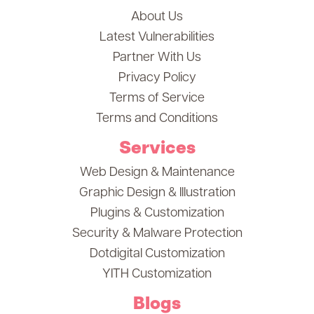
About Us
Latest Vulnerabilities
Partner With Us
Privacy Policy
Terms of Service
Terms and Conditions
Services
Web Design & Maintenance
Graphic Design & Illustration
Plugins & Customization
Security & Malware Protection
Dotdigital Customization
YITH Customization
Blogs