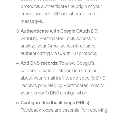
protocols authenticate the origin of your
emails and help ISPs identify legitimate
messages.
Authenticate with Google OAuth 2.0:
Granting Postmaster Tools access to
analyze your Gmail account requires
authenticating via OAuth 2.0 protocol.
Add DNS records:
To allow Google’s
servers to collect relevant information
about your email traffic, add specific DNS
records provided by Postmaster Tools to
your domain’s DNS configuration.
Configure feedback loops (FBLs):
Feedback loops are essential for receiving