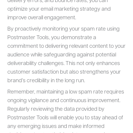
delivery errors, and bounce rates, you can
optimize your email marketing strategy and
improve overall engagement.
By proactively monitoring your spam rate using
Postmaster Tools, you demonstrate a
commitment to delivering relevant content to your
audience while safeguarding against potential
deliverability challenges. This not only enhances
customer satisfaction but also strengthens your
brand’s credibility in the long run.
Remember, maintaining a low spam rate requires
ongoing vigilance and continuous improvement.
Regularly reviewing the data provided by
Postmaster Tools will enable you to stay ahead of
any emerging issues and make informed