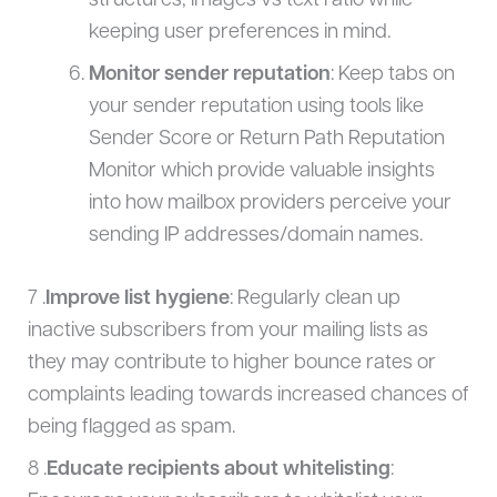
structures, images vs text ratio while
keeping user preferences in mind.
Monitor sender reputation
: Keep tabs on
your sender reputation using tools like
Sender Score or Return Path Reputation
Monitor which provide valuable insights
into how mailbox providers perceive your
sending IP addresses/domain names.
7 .
Improve list hygiene
: Regularly clean up
inactive subscribers from your mailing lists as
they may contribute to higher bounce rates or
complaints leading towards increased chances of
being flagged as spam.
8 .
Educate recipients about whitelisting
: