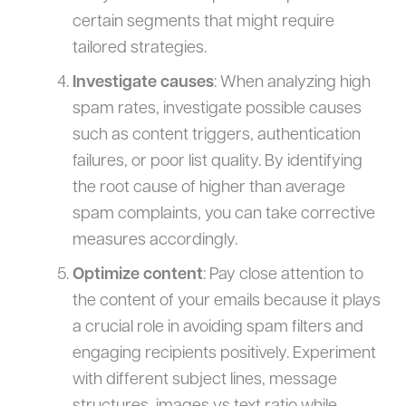
certain segments that might require
tailored strategies.
Investigate causes
: When analyzing high
spam rates, investigate possible causes
such as content triggers, authentication
failures, or poor list quality. By identifying
the root cause of higher than average
spam complaints, you can take corrective
measures accordingly.
Optimize content
: Pay close attention to
the content of your emails because it plays
a crucial role in avoiding spam filters and
engaging recipients positively. Experiment
with different subject lines, message