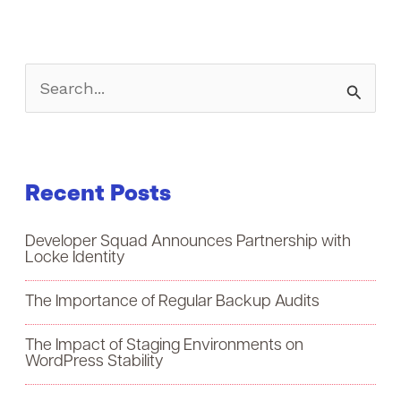
S
e
a
Recent Posts
r
c
Developer Squad Announces Partnership with
h
Locke Identity
f
The Importance of Regular Backup Audits
o
The Impact of Staging Environments on
r
WordPress Stability
: