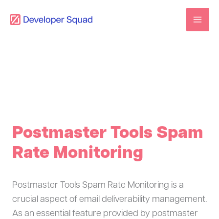
Skip
to
content
Postmaster Tools Spam
Rate Monitoring
Postmaster Tools Spam Rate Monitoring is a
crucial aspect of email deliverability management.
As an essential feature provided by postmaster