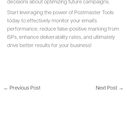
decisions about optimizing future campaigns.
Start leveraging the power of Postmaster Tools
today to effectively monitor your email’s
performance, reduce false-positive marking from
ISPs, enhance deliverability rates, and ultimately
drive better results for your business!
←
Previous Post
Next Post
→