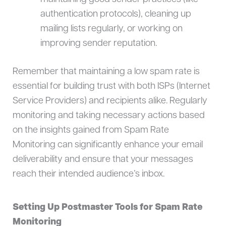
authentication protocols), cleaning up
mailing lists regularly, or working on
improving sender reputation.
Remember that maintaining a low spam rate is
essential for building trust with both ISPs (Internet
Service Providers) and recipients alike. Regularly
monitoring and taking necessary actions based
on the insights gained from Spam Rate
Monitoring can significantly enhance your email
deliverability and ensure that your messages
reach their intended audience’s inbox.
Setting Up Postmaster Tools for Spam Rate
Monitoring