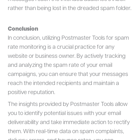
rather than being lost in the dreaded spam folder.
Conclusion
In conclusion, utilizing Postmaster Tools for spam
rate monitoring is a crucial practice for any
website or business owner. By actively tracking
and analyzing the spam rate of your email
campaigns, you can ensure that your messages
reach the intended recipients and maintain a
positive reputation.
The insights provided by Postmaster Tools allow
you to identify potential issues with your email
deliverability and take immediate action to rectify
them. With real-time data on spam complaints,