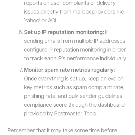
reports on user complaints or delivery
issues directly from mailbox providers like
Yahoo! or AOL.
Set up IP reputation monitoring:
If
sending emails from multiple IP addresses,
configure IP reputation monitoring in order
to track each IP’s performance individually.
Monitor spam rate metrics regularly:
Once everything is set up, keep an eye on
key metrics such as spam complaint rate,
phishing rate, and bulk sender guidelines
compliance score through the dashboard
provided by Postmaster Tools.
Remember that it may take some time before