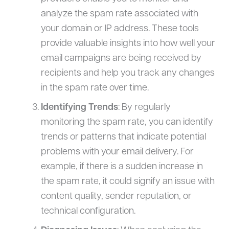
analyze the spam rate associated with
your domain or IP address. These tools
provide valuable insights into how well your
email campaigns are being received by
recipients and help you track any changes
in the spam rate over time.
Identifying Trends
: By regularly
monitoring the spam rate, you can identify
trends or patterns that indicate potential
problems with your email delivery. For
example, if there is a sudden increase in
the spam rate, it could signify an issue with
content quality, sender reputation, or
technical configuration.