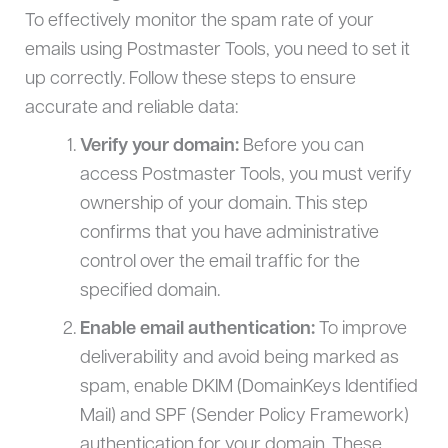
To effectively monitor the spam rate of your
emails using Postmaster Tools, you need to set it
up correctly. Follow these steps to ensure
accurate and reliable data:
Verify your domain:
Before you can
access Postmaster Tools, you must verify
ownership of your domain. This step
confirms that you have administrative
control over the email traffic for the
specified domain.
Enable email authentication:
To improve
deliverability and avoid being marked as
spam, enable DKIM (DomainKeys Identified
Mail) and SPF (Sender Policy Framework)
authentication for your domain. These