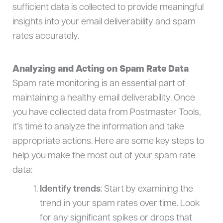
sufficient data is collected to provide meaningful
insights into your email deliverability and spam
rates accurately.
Analyzing and Acting on Spam Rate Data
Spam rate monitoring is an essential part of
maintaining a healthy email deliverability. Once
you have collected data from Postmaster Tools,
it’s time to analyze the information and take
appropriate actions. Here are some key steps to
help you make the most out of your spam rate
data:
Identify trends
: Start by examining the
trend in your spam rates over time. Look
for any significant spikes or drops that