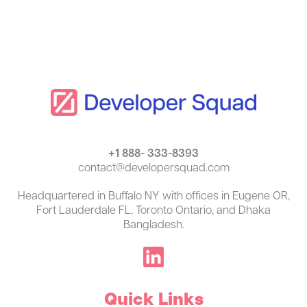
+1 888- 333-8393
contact@developersquad.com
Headquartered in Buffalo NY with offices in Eugene OR,
Fort Lauderdale FL, Toronto Ontario, and Dhaka
Bangladesh.
Quick Links