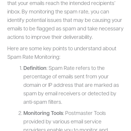
that your emails reach the intended recipients’
inbox. By monitoring the spam rate, you can
identify potential issues that may be causing your
emails to be flagged as spam and take necessary
actions to improve their deliverability.
Here are some key points to understand about
Spam Rate Monitoring:
Definition
: Spam Rate refers to the
percentage of emails sent from your
domain or IP address that are marked as
spam by email receivers or detected by
anti-spam filters.
Monitoring Tools
: Postmaster Tools
provided by various email service
providers enable you to monitor and