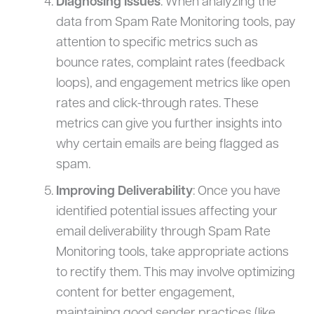
Diagnosing Issues
: When analyzing the
data from Spam Rate Monitoring tools, pay
attention to specific metrics such as
bounce rates, complaint rates (feedback
loops), and engagement metrics like open
rates and click-through rates. These
metrics can give you further insights into
why certain emails are being flagged as
spam.
Improving Deliverability
: Once you have
identified potential issues affecting your
email deliverability through Spam Rate
Monitoring tools, take appropriate actions
to rectify them. This may involve optimizing
content for better engagement,
maintaining good sender practices (like