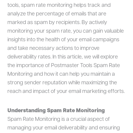
tools, spam rate monitoring helps track and
analyze the percentage of emails that are
marked as spam by recipients. By actively
monitoring your spam rate, you can gain valuable
insights into the health of your email campaigns
and take necessary actions to improve
deliverability rates. In this article, we will explore
the importance of Postmaster Tools Spam Rate
Monitoring and how it can help you maintain a
strong sender reputation while maximizing the
reach and impact of your email marketing efforts.
Understanding Spam Rate Monitoring
Spam Rate Monitoring is a crucial aspect of
managing your email deliverability and ensuring