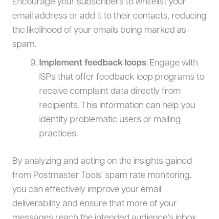
Encourage your subscribers to whitelist your
email address or add it to their contacts, reducing
the likelihood of your emails being marked as
spam.
Implement feedback loops
: Engage with
ISPs that offer feedback loop programs to
receive complaint data directly from
recipients. This information can help you
identify problematic users or mailing
practices.
By analyzing and acting on the insights gained
from Postmaster Tools’ spam rate monitoring,
you can effectively improve your email
deliverability and ensure that more of your
messages reach the intended audience’s inbox