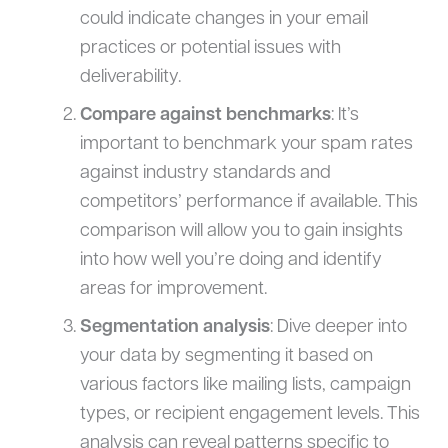
could indicate changes in your email
practices or potential issues with
deliverability.
Compare against benchmarks
: It’s
important to benchmark your spam rates
against industry standards and
competitors’ performance if available. This
comparison will allow you to gain insights
into how well you’re doing and identify
areas for improvement.
Segmentation analysis
: Dive deeper into
your data by segmenting it based on
various factors like mailing lists, campaign
types, or recipient engagement levels. This
analysis can reveal patterns specific to