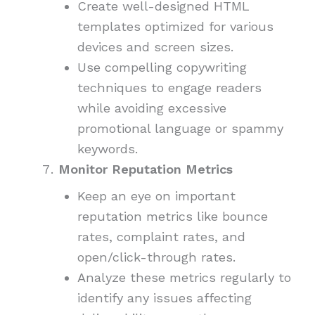
Create well-designed HTML
templates optimized for various
devices and screen sizes.
Use compelling copywriting
techniques to engage readers
while avoiding excessive
promotional language or spammy
keywords.
Monitor Reputation Metrics
Keep an eye on important
reputation metrics like bounce
rates, complaint rates, and
open/click-through rates.
Analyze these metrics regularly to
identify any issues affecting