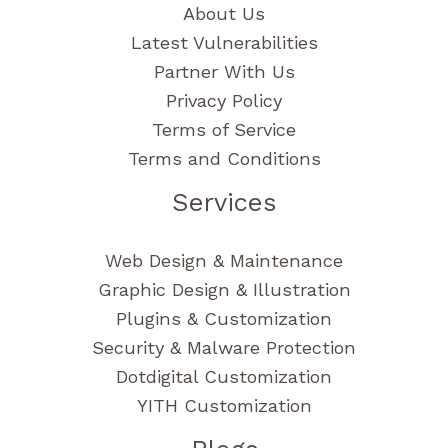
About Us
Latest Vulnerabilities
Partner With Us
Privacy Policy
Terms of Service
Terms and Conditions
Services
Web Design & Maintenance
Graphic Design & Illustration
Plugins & Customization
Security & Malware Protection
Dotdigital Customization
YITH Customization