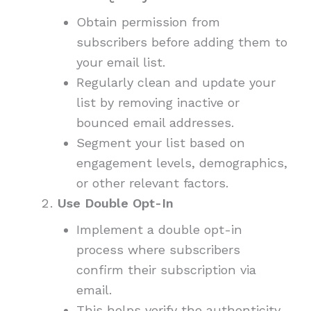
Obtain permission from
subscribers before adding them to
your email list.
Regularly clean and update your
list by removing inactive or
bounced email addresses.
Segment your list based on
engagement levels, demographics,
or other relevant factors.
Use Double Opt-In
Implement a double opt-in
process where subscribers
confirm their subscription via
email.
This helps verify the authenticity