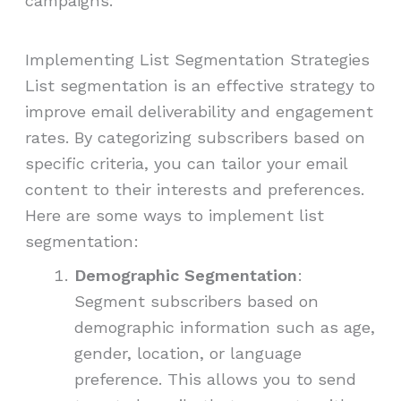
campaigns.
Implementing List Segmentation Strategies
List segmentation is an effective strategy to
improve email deliverability and engagement
rates. By categorizing subscribers based on
specific criteria, you can tailor your email
content to their interests and preferences.
Here are some ways to implement list
segmentation:
Demographic Segmentation
:
Segment subscribers based on
demographic information such as age,
gender, location, or language
preference. This allows you to send