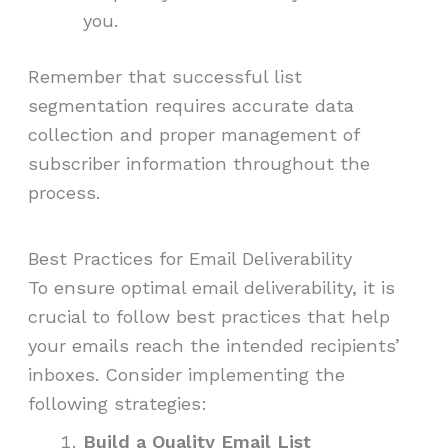
you.
Remember that successful list
segmentation requires accurate data
collection and proper management of
subscriber information throughout the
process.
Best Practices for Email Deliverability
To ensure optimal email deliverability, it is
crucial to follow best practices that help
your emails reach the intended recipients’
inboxes. Consider implementing the
following strategies:
Build a Quality Email List