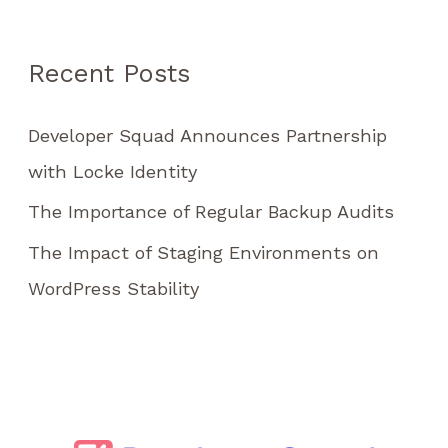
h
f
Recent Posts
o
r
Developer Squad Announces Partnership
:
with Locke Identity
The Importance of Regular Backup Audits
The Impact of Staging Environments on
WordPress Stability