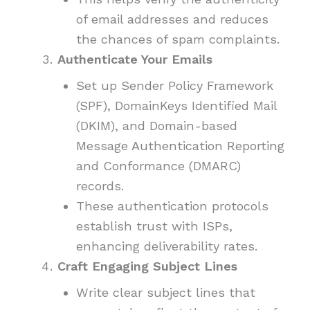
of email addresses and reduces
the chances of spam complaints.
Authenticate Your Emails
Set up Sender Policy Framework
(SPF), DomainKeys Identified Mail
(DKIM), and Domain-based
Message Authentication Reporting
and Conformance (DMARC)
records.
These authentication protocols
establish trust with ISPs,
enhancing deliverability rates.
Craft Engaging Subject Lines
Write clear subject lines that