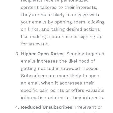
content tailored to their interests,
they are more likely to engage with
your emails by opening them, clicking
on links, and taking desired actions
like making a purchase or signing up
for an event.
Higher Open Rates
: Sending targeted
emails increases the likelihood of
getting noticed in crowded inboxes.
Subscribers are more likely to open
an email when it addresses their
specific pain points or offers valuable
information related to their interests.
Reduced Unsubscribes
: Irrelevant or