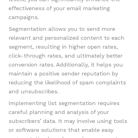
effectiveness of your email marketing
campaigns.
Segmentation allows you to send more
relevant and personalized content to each
segment, resulting in higher open rates,
click-through rates, and ultimately better
conversion rates. Additionally, it helps you
maintain a positive sender reputation by
reducing the likelihood of spam complaints
and unsubscribes.
Implementing list segmentation requires
careful planning and analysis of your
subscribers’ data. It may involve using tools
or software solutions that enable easy