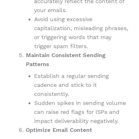
accurately reflect the content of
your emails.
Avoid using excessive
capitalization, misleading phrases,
or triggering words that may
trigger spam filters.
Maintain Consistent Sending
Patterns
Establish a regular sending
cadence and stick to it
consistently.
Sudden spikes in sending volume
can raise red flags for ISPs and
impact deliverability negatively.
Optimize Email Content