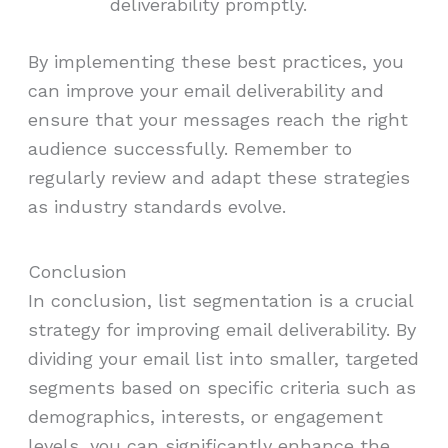
deliverability promptly.
By implementing these best practices, you
can improve your email deliverability and
ensure that your messages reach the right
audience successfully. Remember to
regularly review and adapt these strategies
as industry standards evolve.
Conclusion
In conclusion, list segmentation is a crucial
strategy for improving email deliverability. By
dividing your email list into smaller, targeted
segments based on specific criteria such as
demographics, interests, or engagement
levels, you can significantly enhance the