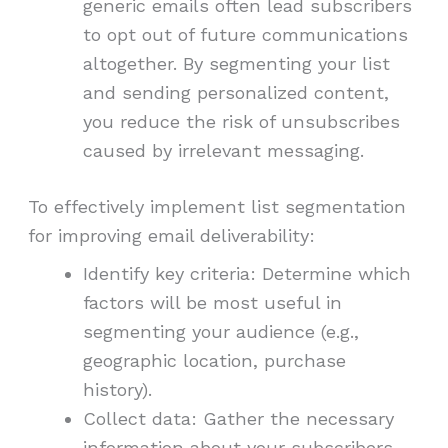
generic emails often lead subscribers
to opt out of future communications
altogether. By segmenting your list
and sending personalized content,
you reduce the risk of unsubscribes
caused by irrelevant messaging.
To effectively implement list segmentation
for improving email deliverability:
Identify key criteria: Determine which
factors will be most useful in
segmenting your audience (e.g.,
geographic location, purchase
history).
Collect data: Gather the necessary
information about your subscribers