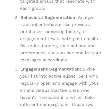
targeted emails that resonate with
each group.
Behavioral Segmentation
: Analyze
subscriber behavior like previous
purchases, browsing history, or
engagement levels with past emails.
By understanding their actions and
preferences, you can personalize your
messages accordingly.
Engagement Segmentation
: Divide
your list into active subscribers who
regularly open and engage with your
emails versus inactive ones who
haven’t interacted in a while. Tailor
different campaigns for these two