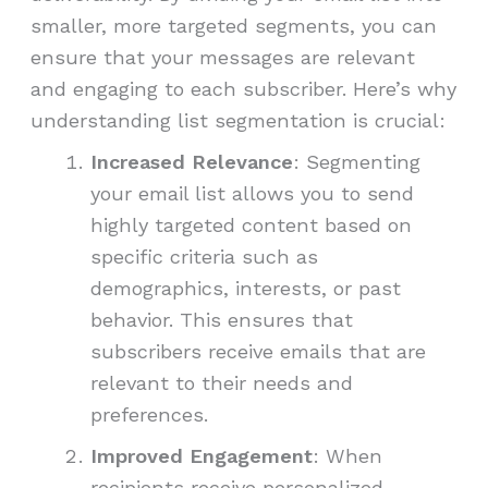
smaller, more targeted segments, you can
ensure that your messages are relevant
and engaging to each subscriber. Here’s why
understanding list segmentation is crucial:
Increased Relevance
: Segmenting
your email list allows you to send
highly targeted content based on
specific criteria such as
demographics, interests, or past
behavior. This ensures that
subscribers receive emails that are
relevant to their needs and
preferences.
Improved Engagement
: When
recipients receive personalized