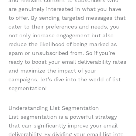
and relevant content to subscribers who
are genuinely interested in what you have
to offer. By sending targeted messages that
cater to their preferences and needs, you
not only increase engagement but also
reduce the likelihood of being marked as
spam or unsubscribed from. So if you’re
ready to boost your email deliverability rates
and maximize the impact of your
campaigns, let’s dive into the world of list
segmentation!
Understanding List Segmentation
List segmentation is a powerful strategy
that can significantly improve your email
deliverability. By dividing your email list into