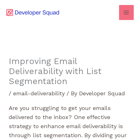
Skip
to
content
Improving Email
Deliverability with List
Segmentation
/
email-deliverability
/ By
Developer Squad
Are you struggling to get your emails
delivered to the inbox? One effective
strategy to enhance email deliverability is
through list segmentation. By dividing your