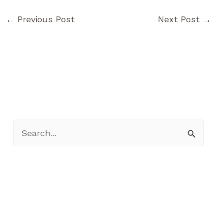
←
Previous Post
Next Post
→
S
e
a
r
c