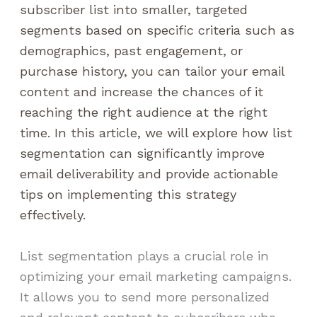
subscriber list into smaller, targeted
segments based on specific criteria such as
demographics, past engagement, or
purchase history, you can tailor your email
content and increase the chances of it
reaching the right audience at the right
time. In this article, we will explore how list
segmentation can significantly improve
email deliverability and provide actionable
tips on implementing this strategy
effectively.
List segmentation plays a crucial role in
optimizing your email marketing campaigns.
It allows you to send more personalized