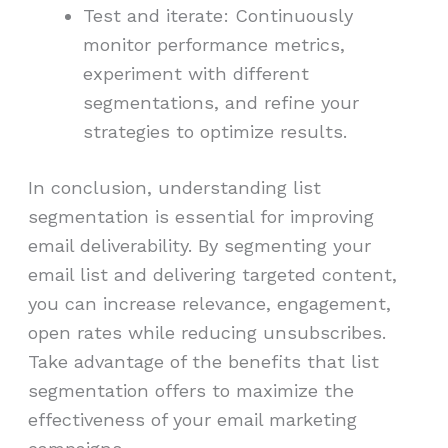
Test and iterate: Continuously
monitor performance metrics,
experiment with different
segmentations, and refine your
strategies to optimize results.
In conclusion, understanding list
segmentation is essential for improving
email deliverability. By segmenting your
email list and delivering targeted content,
you can increase relevance, engagement,
open rates while reducing unsubscribes.
Take advantage of the benefits that list
segmentation offers to maximize the
effectiveness of your email marketing