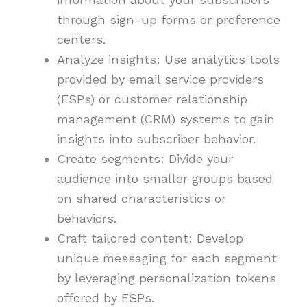
through sign-up forms or preference
centers.
Analyze insights: Use analytics tools
provided by email service providers
(ESPs) or customer relationship
management (CRM) systems to gain
insights into subscriber behavior.
Create segments: Divide your
audience into smaller groups based
on shared characteristics or
behaviors.
Craft tailored content: Develop
unique messaging for each segment
by leveraging personalization tokens
offered by ESPs.