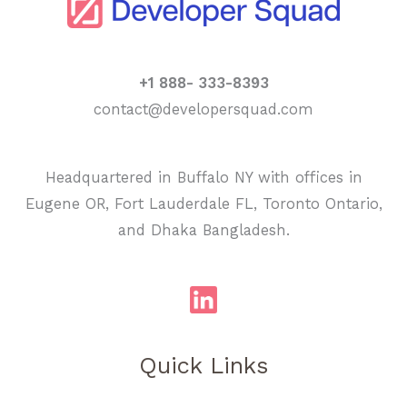
+1 888- 333-8393
contact@developersquad.com
Headquartered in Buffalo NY with offices in
Eugene OR, Fort Lauderdale FL, Toronto Ontario,
and Dhaka Bangladesh.
Quick Links