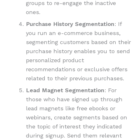
groups to re-engage the inactive
ones.
Purchase History Segmentation
: If
you run an e-commerce business,
segmenting customers based on their
purchase history enables you to send
personalized product
recommendations or exclusive offers
related to their previous purchases.
Lead Magnet Segmentation
: For
those who have signed up through
lead magnets like free ebooks or
webinars, create segments based on
the topic of interest they indicated
during signup. Send them relevant