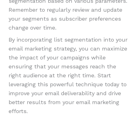
segmentation based on various parameters.
Remember to regularly review and update
your segments as subscriber preferences
change over time.
By incorporating list segmentation into your
email marketing strategy, you can maximize
the impact of your campaigns while
ensuring that your messages reach the
right audience at the right time. Start
leveraging this powerful technique today to
improve your email deliverability and drive
better results from your email marketing
efforts.