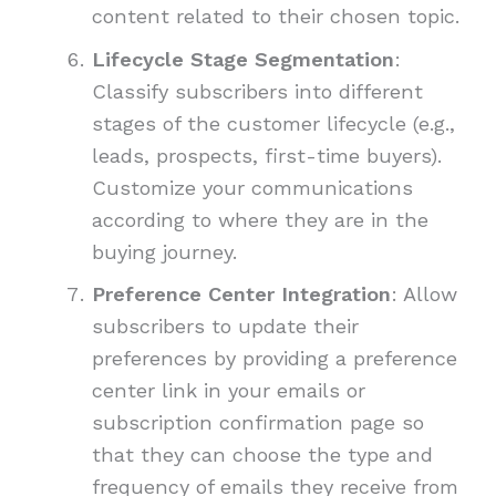
content related to their chosen topic.
Lifecycle Stage Segmentation
:
Classify subscribers into different
stages of the customer lifecycle (e.g.,
leads, prospects, first-time buyers).
Customize your communications
according to where they are in the
buying journey.
Preference Center Integration
: Allow
subscribers to update their
preferences by providing a preference
center link in your emails or
subscription confirmation page so
that they can choose the type and
frequency of emails they receive from