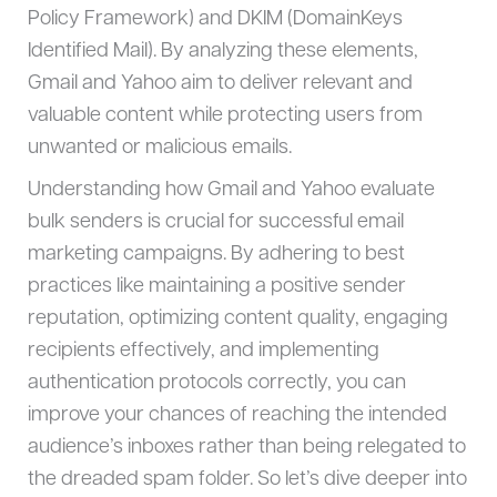
Policy Framework) and DKIM (DomainKeys
Identified Mail). By analyzing these elements,
Gmail and Yahoo aim to deliver relevant and
valuable content while protecting users from
unwanted or malicious emails.
Understanding how Gmail and Yahoo evaluate
bulk senders is crucial for successful email
marketing campaigns. By adhering to best
practices like maintaining a positive sender
reputation, optimizing content quality, engaging
recipients effectively, and implementing
authentication protocols correctly, you can
improve your chances of reaching the intended
audience’s inboxes rather than being relegated to
the dreaded spam folder. So let’s dive deeper into