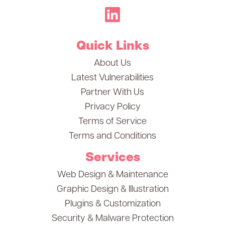
Quick Links
About Us
Latest Vulnerabilities
Partner With Us
Privacy Policy
Terms of Service
Terms and Conditions
Services
Web Design & Maintenance
Graphic Design & Illustration
Plugins & Customization
Security & Malware Protection