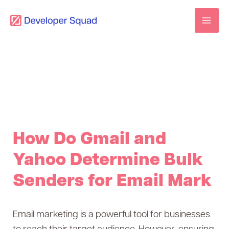
Skip
to
content
How Do Gmail and
Yahoo Determine Bulk
Senders for Email Mark
Email marketing is a powerful tool for businesses