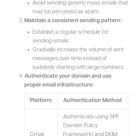
Avoid sending generic mass emails that
may be perceived as spam.
Maintain a consistent sending pattern:
Establish a regular schedule for
sending emails.
Gradually increase the volume of sent
messages over time instead of
suddenly starting with large numbers.
Authenticate your domain and use
proper email infrastructure:
Platform
Authentication Method
Authenticate using SPF
(Sender Policy
Gmail
Framework) and DKIM