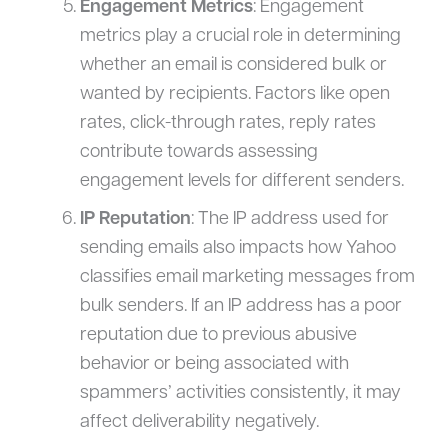
Engagement Metrics
: Engagement
metrics play a crucial role in determining
whether an email is considered bulk or
wanted by recipients. Factors like open
rates, click-through rates, reply rates
contribute towards assessing
engagement levels for different senders.
IP Reputation
: The IP address used for
sending emails also impacts how Yahoo
classifies email marketing messages from
bulk senders. If an IP address has a poor
reputation due to previous abusive
behavior or being associated with
spammers’ activities consistently, it may
affect deliverability negatively.