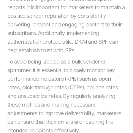
reports. It is important for marketers to maintain a
positive sender reputation by consistently
delivering relevant and engaging content to their
subscribers. Additionally, implementing
authentication protocols like DKIM and SPF can
help establish trust with ISPs.
To avoid being labeled as a bulk sender or
spammer, it is essential to closely monitor key
performance indicators (KPIs) such as open
rates, click-through rates (CTRs), bounce rates,
and unsubscribe rates. By regularly analyzing
these metrics and making necessary
adjustments to improve deliverability, marketers
can ensure that their emails are reaching the
intended recipients effectively.