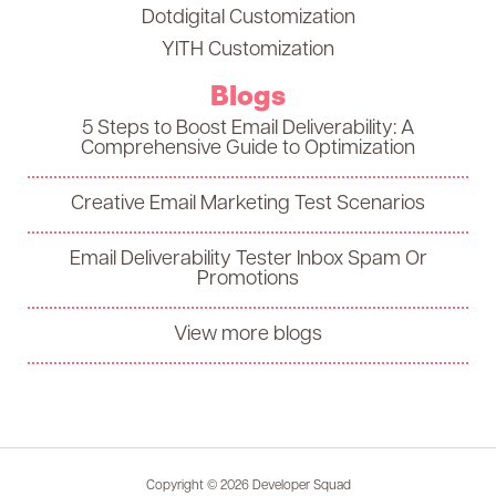
Dotdigital Customization
YITH Customization
Blogs
5 Steps to Boost Email Deliverability: A
Comprehensive Guide to Optimization
Creative Email Marketing Test Scenarios
Email Deliverability Tester Inbox Spam Or
Promotions
View more blogs
Copyright © 2026 Developer Squad