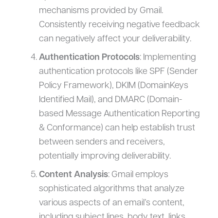
mechanisms provided by Gmail.
Consistently receiving negative feedback
can negatively affect your deliverability.
Authentication Protocols
: Implementing
authentication protocols like SPF (Sender
Policy Framework), DKIM (DomainKeys
Identified Mail), and DMARC (Domain-
based Message Authentication Reporting
& Conformance) can help establish trust
between senders and receivers,
potentially improving deliverability.
Content Analysis
: Gmail employs
sophisticated algorithms that analyze
various aspects of an email’s content,
including subject lines, body text, links,