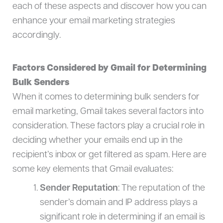
each of these aspects and discover how you can
enhance your email marketing strategies
accordingly.
Factors Considered by Gmail for Determining
Bulk Senders
When it comes to determining bulk senders for
email marketing, Gmail takes several factors into
consideration. These factors play a crucial role in
deciding whether your emails end up in the
recipient’s inbox or get filtered as spam. Here are
some key elements that Gmail evaluates:
Sender Reputation
: The reputation of the
sender’s domain and IP address plays a
significant role in determining if an email is