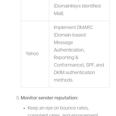
(DomainKeys Identified
Mail).
Implement DMARC
(Domain-based
Message
Authentication,
Yahoo
Reporting &
Conformance), SPF, and
DKIM authentication
methods.
Monitor sender reputation:
Keep an eye on bounce rates,
complaint rates, and engagement