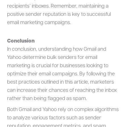
recipients’ inboxes. Remember, maintaining a
positive sender reputation is key to successful
email marketing campaigns.
Conclusion
In conclusion, understanding how Gmail and
Yahoo determine bulk senders for email
marketing is crucial for businesses looking to
optimize their email campaigns. By following the
best practices outlined in this article, marketers
can increase their chances of reaching the inbox
rather than being flagged as spam.
Both Gmail and Yahoo rely on complex algorithms
to analyze various factors such as sender
reputation, engagement metrics, and spam