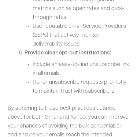
metrics such as open rates and click-
through rates.
Use reputable Email Service Providers
(ESPs) that actively monitor
deliverability issues.
Provide clear opt-out instructions:
Include an easy-to-find unsubscribe link
in all emails.
Honor unsubscribe requests promptly
to maintain trust with subscribers.
By adhering to these best practices outlined
above for both Gmail and Yahoo, you can improve
your chances of avoiding the bulk sender label
and ensure your emails reach the intended