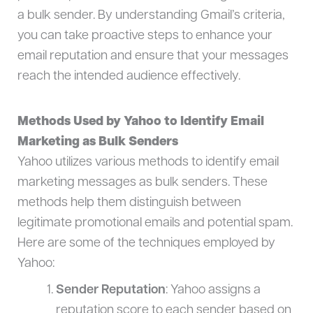
a bulk sender. By understanding Gmail’s criteria,
you can take proactive steps to enhance your
email reputation and ensure that your messages
reach the intended audience effectively.
Methods Used by Yahoo to Identify Email
Marketing as Bulk Senders
Yahoo utilizes various methods to identify email
marketing messages as bulk senders. These
methods help them distinguish between
legitimate promotional emails and potential spam.
Here are some of the techniques employed by
Yahoo:
Sender Reputation
: Yahoo assigns a
reputation score to each sender based on