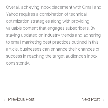
Overall, achieving inbox placement with Gmail and
Yahoo requires a combination of technical
optimization strategies along with providing
valuable content that engages subscribers. By
staying updated on industry trends and adhering
to email marketing best practices outlined in this
article, businesses can enhance their chances of
success in reaching the target audience’s inbox
consistently.
←
Previous Post
Next Post
→