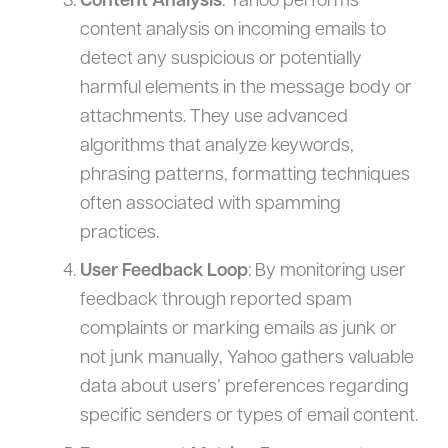
Content Analysis
: Yahoo performs
content analysis on incoming emails to
detect any suspicious or potentially
harmful elements in the message body or
attachments. They use advanced
algorithms that analyze keywords,
phrasing patterns, formatting techniques
often associated with spamming
practices.
User Feedback Loop
: By monitoring user
feedback through reported spam
complaints or marking emails as junk or
not junk manually, Yahoo gathers valuable
data about users’ preferences regarding
specific senders or types of email content.