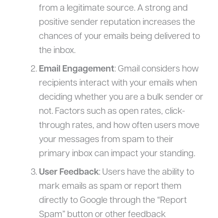
from a legitimate source. A strong and
positive sender reputation increases the
chances of your emails being delivered to
the inbox.
Email Engagement
: Gmail considers how
recipients interact with your emails when
deciding whether you are a bulk sender or
not. Factors such as open rates, click-
through rates, and how often users move
your messages from spam to their
primary inbox can impact your standing.
User Feedback
: Users have the ability to
mark emails as spam or report them
directly to Google through the “Report
Spam” button or other feedback