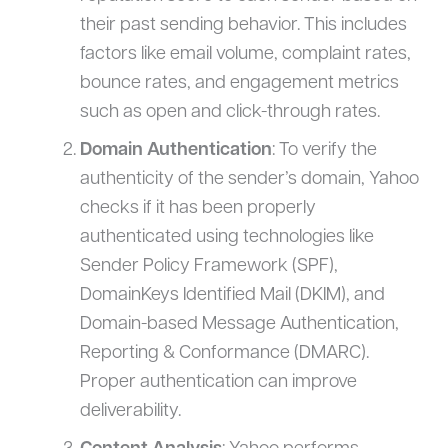
their past sending behavior. This includes
factors like email volume, complaint rates,
bounce rates, and engagement metrics
such as open and click-through rates.
Domain Authentication
: To verify the
authenticity of the sender’s domain, Yahoo
checks if it has been properly
authenticated using technologies like
Sender Policy Framework (SPF),
DomainKeys Identified Mail (DKIM), and
Domain-based Message Authentication,
Reporting & Conformance (DMARC).
Proper authentication can improve
deliverability.