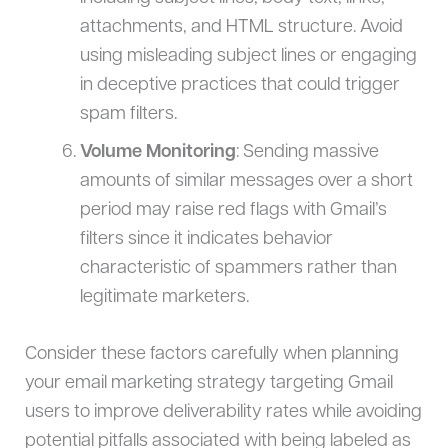
attachments, and HTML structure. Avoid
using misleading subject lines or engaging
in deceptive practices that could trigger
spam filters.
Volume Monitoring
: Sending massive
amounts of similar messages over a short
period may raise red flags with Gmail’s
filters since it indicates behavior
characteristic of spammers rather than
legitimate marketers.
Consider these factors carefully when planning
your email marketing strategy targeting Gmail
users to improve deliverability rates while avoiding
potential pitfalls associated with being labeled as