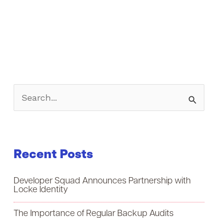
S
e
a
Recent Posts
r
c
Developer Squad Announces Partnership with
h
Locke Identity
f
The Importance of Regular Backup Audits