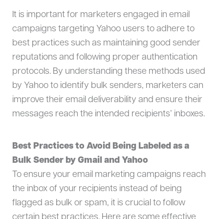
It is important for marketers engaged in email
campaigns targeting Yahoo users to adhere to
best practices such as maintaining good sender
reputations and following proper authentication
protocols. By understanding these methods used
by Yahoo to identify bulk senders, marketers can
improve their email deliverability and ensure their
messages reach the intended recipients’ inboxes.
Best Practices to Avoid Being Labeled as a
Bulk Sender by Gmail and Yahoo
To ensure your email marketing campaigns reach
the inbox of your recipients instead of being
flagged as bulk or spam, it is crucial to follow
certain best practices. Here are some effective