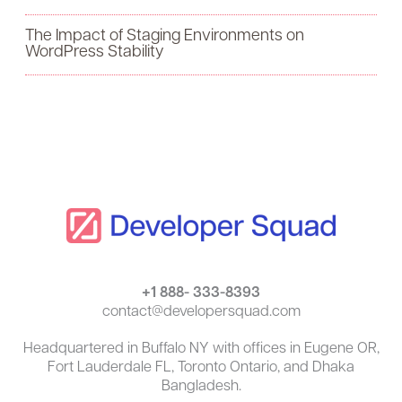
o
The Impact of Staging Environments on
r
WordPress Stability
:
+1 888- 333-8393
contact@developersquad.com
Headquartered in Buffalo NY with offices in Eugene OR,
Fort Lauderdale FL, Toronto Ontario, and Dhaka
Bangladesh.