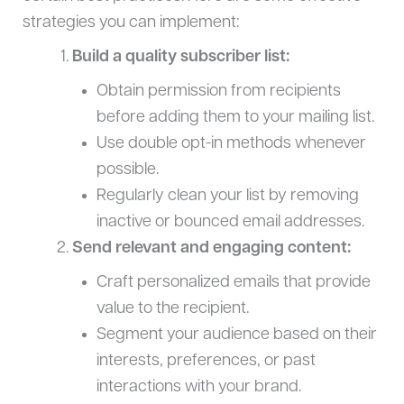
strategies you can implement:
Build a quality subscriber list:
Obtain permission from recipients
before adding them to your mailing list.
Use double opt-in methods whenever
possible.
Regularly clean your list by removing
inactive or bounced email addresses.
Send relevant and engaging content:
Craft personalized emails that provide
value to the recipient.
Segment your audience based on their
interests, preferences, or past
interactions with your brand.