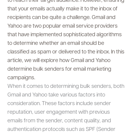
to reach their target audience. However, ensuring
that your emails actually make it to the inbox of
recipients can be quite a challenge. Gmail and
Yahoo are two popular email service providers
that have implemented sophisticated algorithms
to determine whether an email should be
classified as spam or delivered to the inbox. In this
article, we will explore how Gmail and Yahoo
determine bulk senders for email marketing
campaigns.
When it comes to determining bulk senders, both
Gmail and Yahoo take various factors into
consideration. These factors include sender
reputation, user engagement with previous
emails from the sender, content quality, and
authentication protocols such as SPF (Sender