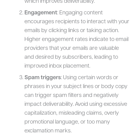
which improves deliverability.
Engagement
: Engaging content
encourages recipients to interact with your
emails by clicking links or taking action.
Higher engagement rates indicate to email
providers that your emails are valuable
and desired by subscribers, leading to
improved inbox placement.
Spam triggers
: Using certain words or
phrases in your subject lines or body copy
can trigger spam filters and negatively
impact deliverability. Avoid using excessive
capitalization, misleading claims, overly
promotional language, or too many
exclamation marks.