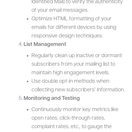
Identified Mail) to verify the authenticity
of your email messages.
Optimize HTML formatting of your
emails for different devices by using
responsive design techniques.
List Management
Regularly clean up inactive or dormant
subscribers from your mailing list to
maintain high engagement levels.
Use double opt-in methods when
collecting new subscribers’ information.
Monitoring and Testing
Continuously monitor key metrics like
open rates, click-through rates,
complaint rates, etc., to gauge the