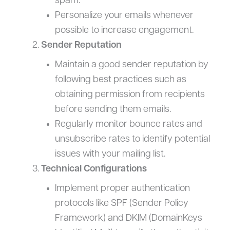
spam.
Personalize your emails whenever
possible to increase engagement.
Sender Reputation
Maintain a good sender reputation by
following best practices such as
obtaining permission from recipients
before sending them emails.
Regularly monitor bounce rates and
unsubscribe rates to identify potential
issues with your mailing list.
Technical Configurations
Implement proper authentication
protocols like SPF (Sender Policy
Framework) and DKIM (DomainKeys