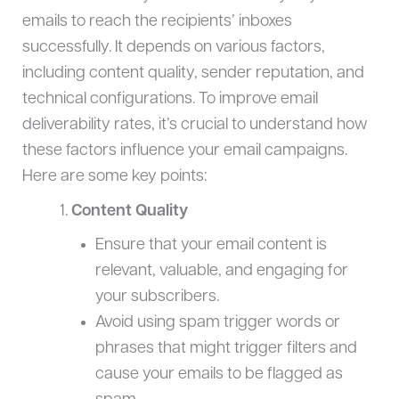
emails to reach the recipients’ inboxes
successfully. It depends on various factors,
including content quality, sender reputation, and
technical configurations. To improve email
deliverability rates, it’s crucial to understand how
these factors influence your email campaigns.
Here are some key points:
Content Quality
Ensure that your email content is
relevant, valuable, and engaging for
your subscribers.
Avoid using spam trigger words or
phrases that might trigger filters and
cause your emails to be flagged as