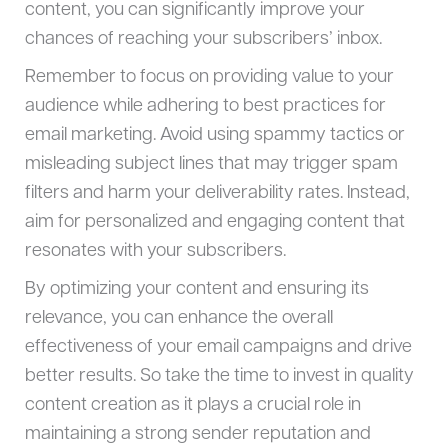
content, you can significantly improve your
chances of reaching your subscribers’ inbox.
Remember to focus on providing value to your
audience while adhering to best practices for
email marketing. Avoid using spammy tactics or
misleading subject lines that may trigger spam
filters and harm your deliverability rates. Instead,
aim for personalized and engaging content that
resonates with your subscribers.
By optimizing your content and ensuring its
relevance, you can enhance the overall
effectiveness of your email campaigns and drive
better results. So take the time to invest in quality
content creation as it plays a crucial role in
maintaining a strong sender reputation and