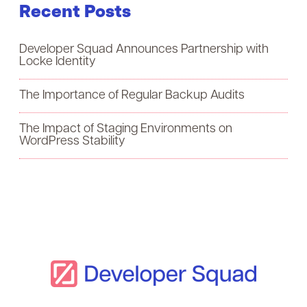
Recent Posts
r
c
Developer Squad Announces Partnership with
h
Locke Identity
f
The Importance of Regular Backup Audits
o
The Impact of Staging Environments on
r
WordPress Stability
: