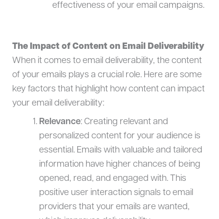
effectiveness of your email campaigns.
The Impact of Content on Email Deliverability
When it comes to email deliverability, the content
of your emails plays a crucial role. Here are some
key factors that highlight how content can impact
your email deliverability:
Relevance
: Creating relevant and
personalized content for your audience is
essential. Emails with valuable and tailored
information have higher chances of being
opened, read, and engaged with. This
positive user interaction signals to email
providers that your emails are wanted,