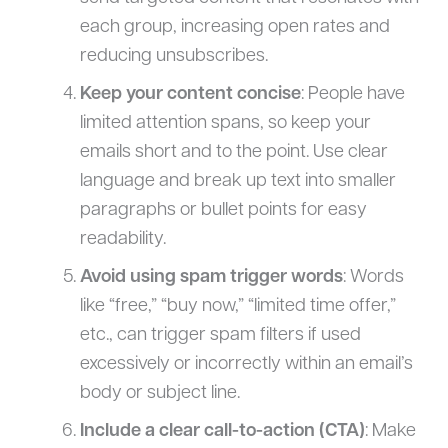
each group, increasing open rates and
reducing unsubscribes.
Keep your content concise
: People have
limited attention spans, so keep your
emails short and to the point. Use clear
language and break up text into smaller
paragraphs or bullet points for easy
readability.
Avoid using spam trigger words
: Words
like “free,” “buy now,” “limited time offer,”
etc., can trigger spam filters if used
excessively or incorrectly within an email’s
body or subject line.
Include a clear call-to-action (CTA)
: Make