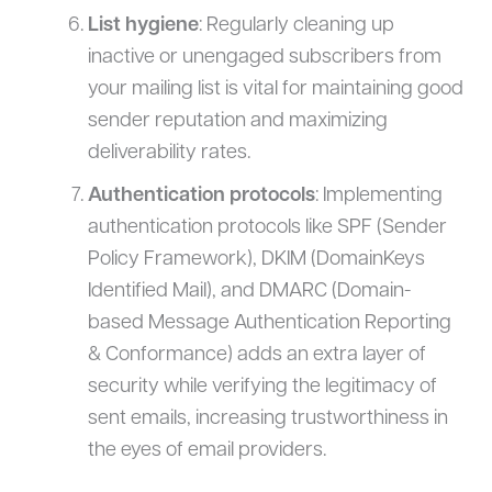
List hygiene
: Regularly cleaning up
inactive or unengaged subscribers from
your mailing list is vital for maintaining good
sender reputation and maximizing
deliverability rates.
Authentication protocols
: Implementing
authentication protocols like SPF (Sender
Policy Framework), DKIM (DomainKeys
Identified Mail), and DMARC (Domain-
based Message Authentication Reporting
& Conformance) adds an extra layer of
security while verifying the legitimacy of
sent emails, increasing trustworthiness in
the eyes of email providers.