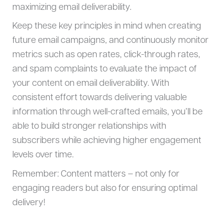
maximizing email deliverability.
Keep these key principles in mind when creating
future email campaigns, and continuously monitor
metrics such as open rates, click-through rates,
and spam complaints to evaluate the impact of
your content on email deliverability. With
consistent effort towards delivering valuable
information through well-crafted emails, you’ll be
able to build stronger relationships with
subscribers while achieving higher engagement
levels over time.
Remember: Content matters – not only for
engaging readers but also for ensuring optimal
delivery!