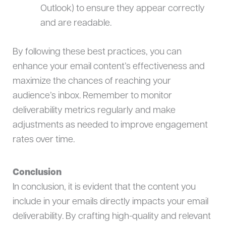
Outlook) to ensure they appear correctly
and are readable.
By following these best practices, you can
enhance your email content’s effectiveness and
maximize the chances of reaching your
audience’s inbox. Remember to monitor
deliverability metrics regularly and make
adjustments as needed to improve engagement
rates over time.
Conclusion
In conclusion, it is evident that the content you
include in your emails directly impacts your email
deliverability. By crafting high-quality and relevant