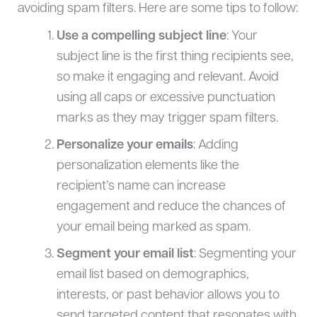
avoiding spam filters. Here are some tips to follow:
Use a compelling subject line
: Your
subject line is the first thing recipients see,
so make it engaging and relevant. Avoid
using all caps or excessive punctuation
marks as they may trigger spam filters.
Personalize your emails
: Adding
personalization elements like the
recipient’s name can increase
engagement and reduce the chances of
your email being marked as spam.
Segment your email list
: Segmenting your
email list based on demographics,
interests, or past behavior allows you to
send targeted content that resonates with