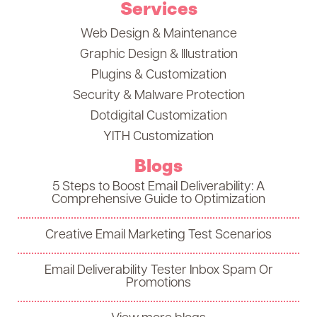
Services
Web Design & Maintenance
Graphic Design & Illustration
Plugins & Customization
Security & Malware Protection
Dotdigital Customization
YITH Customization
Blogs
5 Steps to Boost Email Deliverability: A
Comprehensive Guide to Optimization
Creative Email Marketing Test Scenarios
Email Deliverability Tester Inbox Spam Or
Promotions