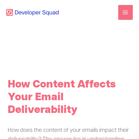
Skip
to
content
How Content Affects
Your Email
Deliverability
How does the content of your emails impact their