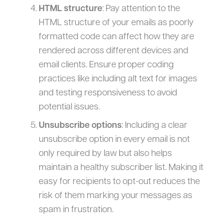
HTML structure
: Pay attention to the
HTML structure of your emails as poorly
formatted code can affect how they are
rendered across different devices and
email clients. Ensure proper coding
practices like including alt text for images
and testing responsiveness to avoid
potential issues.
Unsubscribe options
: Including a clear
unsubscribe option in every email is not
only required by law but also helps
maintain a healthy subscriber list. Making it
easy for recipients to opt-out reduces the
risk of them marking your messages as
spam in frustration.