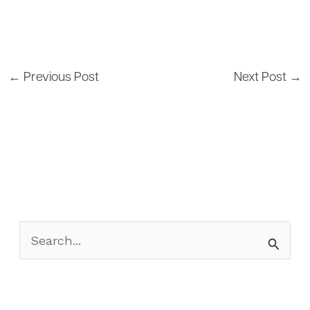
←
Previous Post
Next Post
→
S
e
a