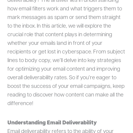
deliverability? The answer lies in understanding
how email filters work and what triggers them to
mark messages as spam or send them straight
to the inbox. In this article, we will explore the
crucial role that content plays in determining
whether your emails land in front of your
recipients or get lost in cyberspace. From subject
lines to body copy, we’ll delve into key strategies
for optimizing your email content and improving
overall deliverability rates. So if you’re eager to
boost the success of your email campaigns, keep
reading to discover how content can make all the
difference!
Understanding Email Deliverability
Email deliverability refers to the ability of your