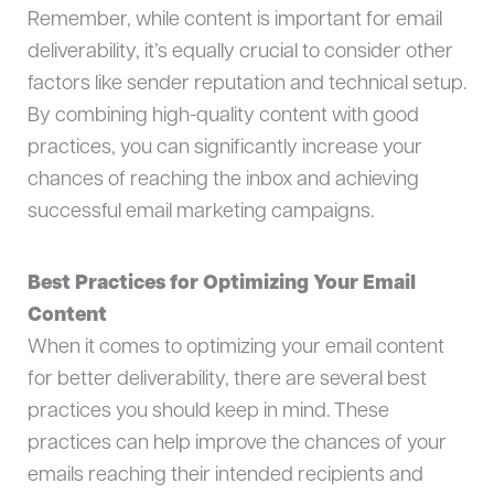
Remember, while content is important for email
deliverability, it’s equally crucial to consider other
factors like sender reputation and technical setup.
By combining high-quality content with good
practices, you can significantly increase your
chances of reaching the inbox and achieving
successful email marketing campaigns.
Best Practices for Optimizing Your Email
Content
When it comes to optimizing your email content
for better deliverability, there are several best
practices you should keep in mind. These
practices can help improve the chances of your
emails reaching their intended recipients and