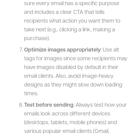
sure every email has a specific purpose
and includes a clear CTA that tells
recipients what action you want them to
take next (e.g., clicking a link, making a
purchase).
Optimize images appropriately
: Use alt
tags for images since some recipients may
have images disabled by default in their
email clients. Also, avoid image-heavy
designs as they might slow down loading
times.
Test before sending
: Always test how your
emails look across different devices
(desktops, tablets, mobile phones) and
various popular email clients (Gmail,