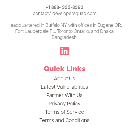
+1 888- 333-8393
contact@developersquad.com
Headquartered in Buffalo NY with offices in Eugene OR,
Fort Lauderdale FL, Toronto Ontario, and Dhaka
Bangladesh.
Quick Links
About Us
Latest Vulnerabilities
Partner With Us
Privacy Policy
Terms of Service
Terms and Conditions