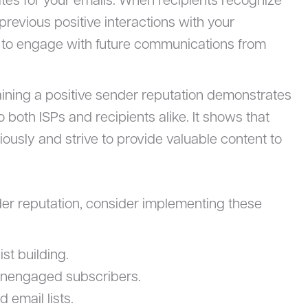
ates for your emails. When recipients recognize
revious positive interactions with your
y to engage with future communications from
aining a positive sender reputation demonstrates
o both ISPs and recipients alike. It shows that
riously and strive to provide valuable content to
der reputation, consider implementing these
st building.
 unengaged subscribers.
 email lists.