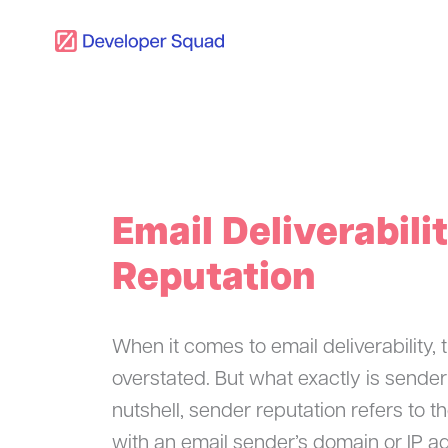
Skip
to
content
Email Deliverabili
Reputation
When it comes to email deliverability,
overstated. But what exactly is sender
nutshell, sender reputation refers to t
with an email sender’s domain or IP add