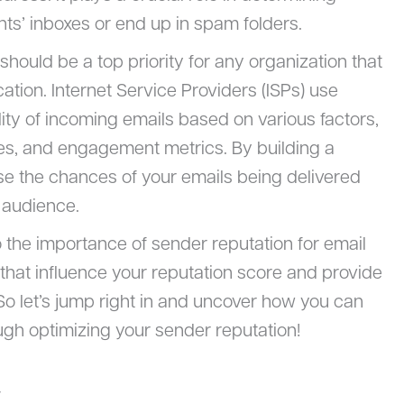
ts’ inboxes or end up in spam folders.
hould be a top priority for any organization that
tion. Internet Service Providers (ISPs) use
ity of incoming emails based on various factors,
s, and engagement metrics. By building a
ase the chances of your emails being delivered
 audience.
nto the importance of sender reputation for email
rs that influence your reputation score and provide
. So let’s jump right in and uncover how you can
ugh optimizing your sender reputation!
y