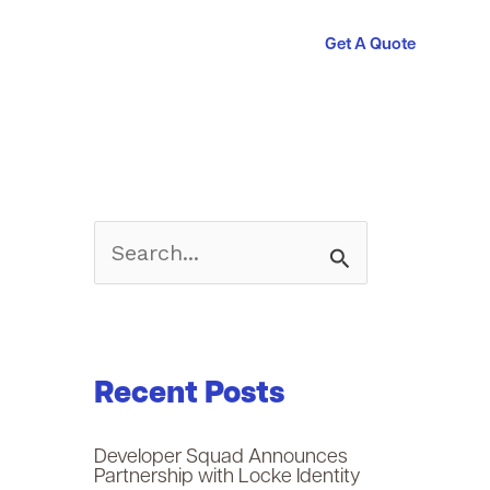
Get A Quote
S
e
a
Recent Posts
r
c
Developer Squad Announces
Partnership with Locke Identity
h