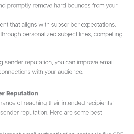
and promptly remove hard bounces from your
ent that aligns with subscriber expectations.
hrough personalized subject lines, compelling
rong sender reputation, you can improve email
r connections with your audience.
er Reputation
ance of reaching their intended recipients’
od sender reputation. Here are some best