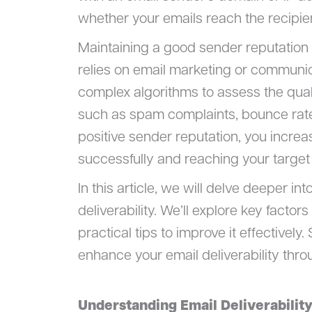
whether your emails reach the recipien
Maintaining a good sender reputation s
relies on email marketing or communica
complex algorithms to assess the qual
such as spam complaints, bounce rate
positive sender reputation, you incre
successfully and reaching your target
In this article, we will delve deeper i
deliverability. We’ll explore key facto
practical tips to improve it effectively
enhance your email deliverability thro
Understanding Email Deliverabilit