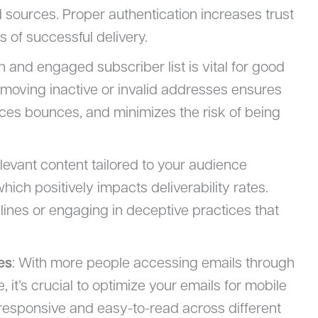
 sources. Proper authentication increases trust
 of successful delivery.
n and engaged subscriber list is vital for good
 removing inactive or invalid addresses ensures
es bounces, and minimizes the risk of being
elevant content tailored to your audience
ich positively impacts deliverability rates.
lines or engaging in deceptive practices that
es
: With more people accessing emails through
 it’s crucial to optimize your emails for mobile
 responsive and easy-to-read across different