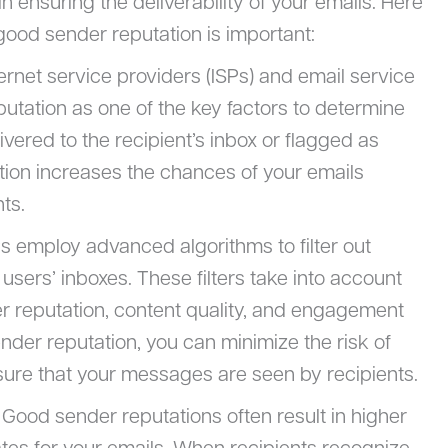
in ensuring the deliverability of your emails. Here
ood sender reputation is important:
ternet service providers (ISPs) and email service
utation as one of the key factors to determine
vered to the recipient’s inbox or flagged as
tion increases the chances of your emails
ts.
Ps employ advanced algorithms to filter out
sers’ inboxes. These filters take into account
er reputation, content quality, and engagement
ender reputation, you can minimize the risk of
re that your messages are seen by recipients.
: Good sender reputations often result in higher