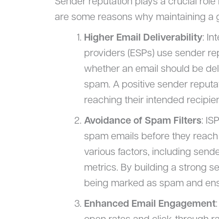
Sender reputation plays a crucial role 
are some reasons why maintaining a g
Higher Email Deliverability
: In
providers (ESPs) use sender rep
whether an email should be deli
spam. A positive sender reputa
reaching their intended recipien
Avoidance of Spam Filters
: IS
spam emails before they reach u
various factors, including send
metrics. By building a strong s
being marked as spam and ensu
Enhanced Email Engagement