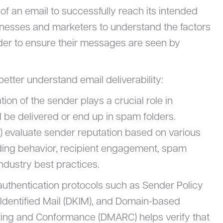
ty of an email to successfully reach its intended
businesses and marketers to understand the factors
 order to ensure their messages are seen by
etter understand email deliverability:
tion of the sender plays a crucial role in
 be delivered or end up in spam folders.
s) evaluate sender reputation based on various
nding behavior, recipient engagement, spam
ndustry best practices.
authentication protocols such as Sender Policy
dentified Mail (DKIM), and Domain-based
ing and Conformance (DMARC) helps verify that