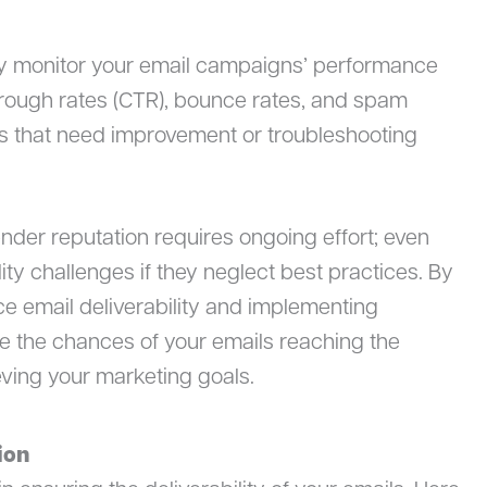
ly monitor your email campaigns’ performance
through rates (CTR), bounce rates, and spam
eas that need improvement or troubleshooting
der reputation requires ongoing effort; even
ity challenges if they neglect best practices. By
ce email deliverability and implementing
 the chances of your emails reaching the
eving your marketing goals.
ion