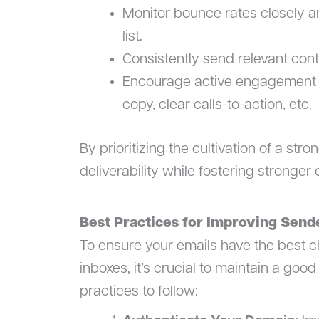
Monitor bounce rates closely 
list.
Consistently send relevant cont
Encourage active engagement t
copy, clear calls-to-action, etc.
By prioritizing the cultivation of a st
deliverability while fostering stronge
Best Practices for Improving Send
To ensure your emails have the best ch
inboxes, it’s crucial to maintain a go
practices to follow: