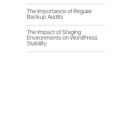
f
The Importance of Regular
Backup Audits
o
The Impact of Staging
r
Environments on WordPress
Stability
: