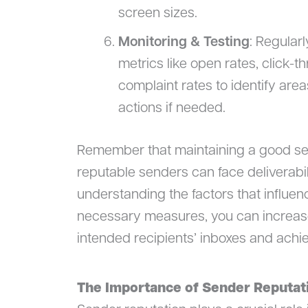
screen sizes.
Monitoring & Testing
: Regular
metrics like open rates, click-
complaint rates to identify ar
actions if needed.
Remember that maintaining a good sen
reputable senders can face deliverabil
understanding the factors that influen
necessary measures, you can increase
intended recipients’ inboxes and achi
The Importance of Sender Reputat