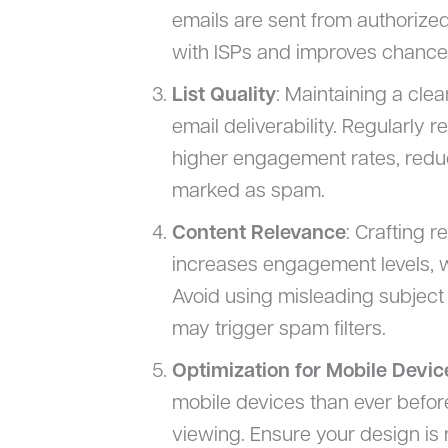
emails are sent from authorized
with ISPs and improves chances
List Quality
: Maintaining a clea
email deliverability. Regularly
higher engagement rates, reduc
marked as spam.
Content Relevance
: Crafting r
increases engagement levels, wh
Avoid using misleading subject 
may trigger spam filters.
Optimization for Mobile Devic
mobile devices than ever before,
viewing. Ensure your design is