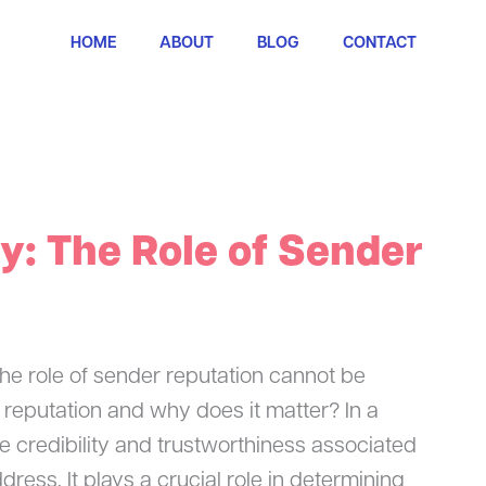
HOME
ABOUT
BLOG
CONTACT
ty: The Role of Sender
 the role of sender reputation cannot be
 reputation and why does it matter? In a
he credibility and trustworthiness associated
ress. It plays a crucial role in determining