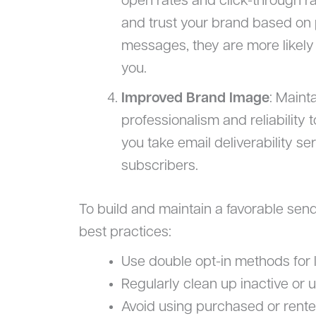
open rates and click-through r
and trust your brand based on p
messages, they are more likel
you.
Improved Brand Image
: Maint
professionalism and reliability t
you take email deliverability se
subscribers.
To build and maintain a favorable sen
best practices:
Use double opt-in methods for li
Regularly clean up inactive or
Avoid using purchased or rented