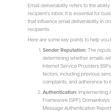
Email deliverability refers to the abili
recipient’s inbox. It is essential for 
that influence email deliverability in
recipients.
Here are some key points to help you b
Sender Reputation
: The reputa
determining whether emails will
Internet Service Providers (ISP
factors, including previous se
complaints, and adherence to i
Authentication
: Implementing 
Framework (SPF), DomainKeys I
Message Authentication Report