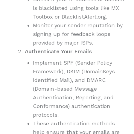
is blacklisted using tools like MX
Toolbox or BlacklistAlert.org.
Monitor your sender reputation by
signing up for feedback loops
provided by major ISPs.
Authenticate Your Emails
Implement SPF (Sender Policy
Framework), DKIM (DomainKeys
Identified Mail), and DMARC
(Domain-based Message
Authentication, Reporting, and
Conformance) authentication
protocols.
These authentication methods
help ensure that your emails are