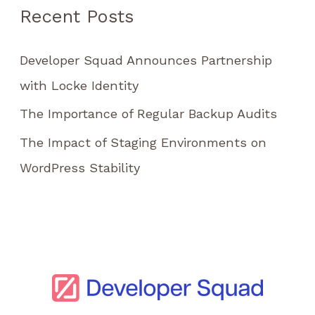
Recent Posts
o
r
Developer Squad Announces Partnership
:
with Locke Identity
The Importance of Regular Backup Audits
The Impact of Staging Environments on
WordPress Stability