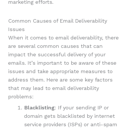
marketing efforts.
Common Causes of Email Deliverability
Issues
When it comes to email deliverability, there
are several common causes that can
impact the successful delivery of your
emails. It’s important to be aware of these
issues and take appropriate measures to
address them. Here are some key factors
that may lead to email deliverability
problems:
Blacklisting
: If your sending IP or
domain gets blacklisted by internet
service providers (ISPs) or anti-spam