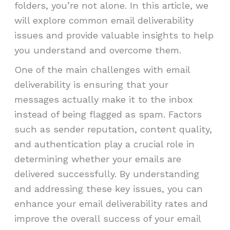
folders, you’re not alone. In this article, we
will explore common email deliverability
issues and provide valuable insights to help
you understand and overcome them.
One of the main challenges with email
deliverability is ensuring that your
messages actually make it to the inbox
instead of being flagged as spam. Factors
such as sender reputation, content quality,
and authentication play a crucial role in
determining whether your emails are
delivered successfully. By understanding
and addressing these key issues, you can
enhance your email deliverability rates and
improve the overall success of your email