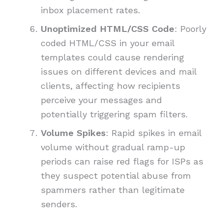
inbox placement rates.
Unoptimized HTML/CSS Code
: Poorly
coded HTML/CSS in your email
templates could cause rendering
issues on different devices and mail
clients, affecting how recipients
perceive your messages and
potentially triggering spam filters.
Volume Spikes
: Rapid spikes in email
volume without gradual ramp-up
periods can raise red flags for ISPs as
they suspect potential abuse from
spammers rather than legitimate
senders.