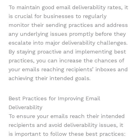
To maintain good email deliverability rates, it
is crucial for businesses to regularly
monitor their sending practices and address
any underlying issues promptly before they
escalate into major deliverability challenges.
By staying proactive and implementing best
practices, you can increase the chances of
your emails reaching recipients’ inboxes and
achieving their intended goals.
Best Practices for Improving Email
Deliverability
To ensure your emails reach their intended
recipients and avoid deliverability issues, it
is important to follow these best practices: