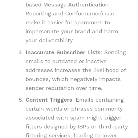
based Message Authentication
Reporting and Conformance) can
make it easier for spammers to
impersonate your brand and harm
your deliverability.
Inaccurate Subscriber Lists
: Sending
emails to outdated or inactive
addresses increases the likelihood of
bounces, which negatively impacts
sender reputation over time.
Content Triggers
: Emails containing
certain words or phrases commonly
associated with spam might trigger
filters designed by ISPs or third-party
filtering services, leading to lower