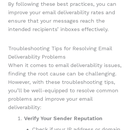
By following these best practices, you can
improve your email deliverability rates and
ensure that your messages reach the
intended recipients’ inboxes effectively.
Troubleshooting Tips for Resolving Email
Deliverability Problems
When it comes to email deliverability issues,
finding the root cause can be challenging.
However, with these troubleshooting tips,
you’ll be well-equipped to resolve common
problems and improve your email
deliverability:
Verify Your Sender Reputation
Check if your IP address or domain