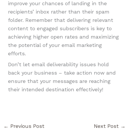
improve your chances of landing in the
recipients’ inbox rather than their spam
folder. Remember that delivering relevant
content to engaged subscribers is key to
achieving higher open rates and maximizing
the potential of your email marketing
efforts.
Don’t let email deliverability issues hold
back your business – take action now and
ensure that your messages are reaching
their intended destination effectively!
←
Previous Post
Next Post
→