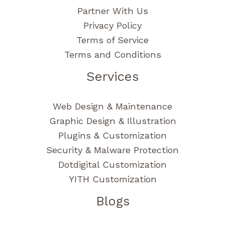
Partner With Us
Privacy Policy
Terms of Service
Terms and Conditions
Services
Web Design & Maintenance
Graphic Design & Illustration
Plugins & Customization
Security & Malware Protection
Dotdigital Customization
YITH Customization
Blogs