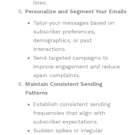
lines.
Personalize and Segment Your Emails
Tailor your messages based on
subscriber preferences,
demographics, or past
interactions.
Send targeted campaigns to
improve engagement and reduce
spam complaints.
Maintain Consistent Sending
Patterns
Establish consistent sending
frequencies that align with
subscriber expectations.
Sudden spikes or irregular