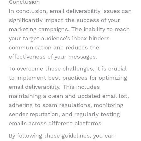
Conclusion
In conclusion, email deliverability issues can
significantly impact the success of your
marketing campaigns. The inability to reach
your target audience’s inbox hinders
communication and reduces the
effectiveness of your messages.
To overcome these challenges, it is crucial
to implement best practices for optimizing
email deliverability. This includes
maintaining a clean and updated email list,
adhering to spam regulations, monitoring
sender reputation, and regularly testing
emails across different platforms.
By following these guidelines, you can