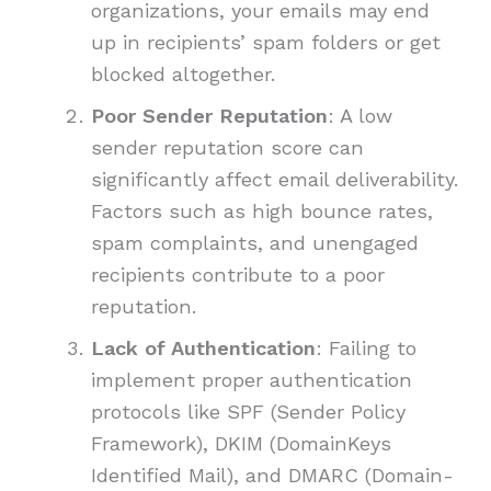
organizations, your emails may end
up in recipients’ spam folders or get
blocked altogether.
Poor Sender Reputation
: A low
sender reputation score can
significantly affect email deliverability.
Factors such as high bounce rates,
spam complaints, and unengaged
recipients contribute to a poor
reputation.
Lack of Authentication
: Failing to
implement proper authentication
protocols like SPF (Sender Policy
Framework), DKIM (DomainKeys
Identified Mail), and DMARC (Domain-