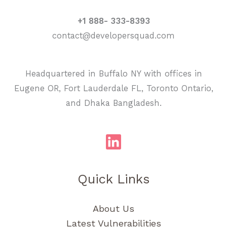
+1 888- 333-8393
contact@developersquad.com
Headquartered in Buffalo NY with offices in
Eugene OR, Fort Lauderdale FL, Toronto Ontario,
and Dhaka Bangladesh.
Quick Links
About Us
Latest Vulnerabilities