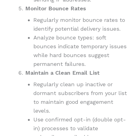
Monitor Bounce Rates
Regularly monitor bounce rates to
identify potential delivery issues.
Analyze bounce types: soft
bounces indicate temporary issues
while hard bounces suggest
permanent failures.
Maintain a Clean Email List
Regularly clean up inactive or
dormant subscribers from your list
to maintain good engagement
levels.
Use confirmed opt-in (double opt-
in) processes to validate