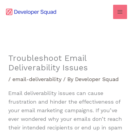
Skip
to
content
Troubleshoot Email
Deliverability Issues
/
email-deliverability
/ By
Developer Squad
Email deliverability issues can cause
frustration and hinder the effectiveness of
your email marketing campaigns. If you’ve
ever wondered why your emails don’t reach
their intended recipients or end up in spam