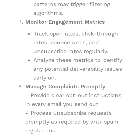
patterns may trigger filtering
algorithms.
Monitor Engagement Metrics
Track open rates, click-through
rates, bounce rates, and
unsubscribe rates regularly.
Analyze these metrics to identify
any potential deliverability issues
early on.
Manage Complaints Promptly
– Provide clear opt-out instructions
in every email you send out.
– Process unsubscribe requests
promptly as required by anti-spam
regulations.