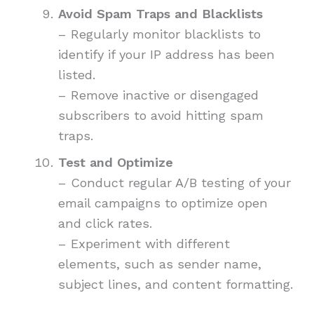
Avoid Spam Traps and Blacklists
– Regularly monitor blacklists to
identify if your IP address has been
listed.
– Remove inactive or disengaged
subscribers to avoid hitting spam
traps.
Test and Optimize
– Conduct regular A/B testing of your
email campaigns to optimize open
and click rates.
– Experiment with different
elements, such as sender name,
subject lines, and content formatting.