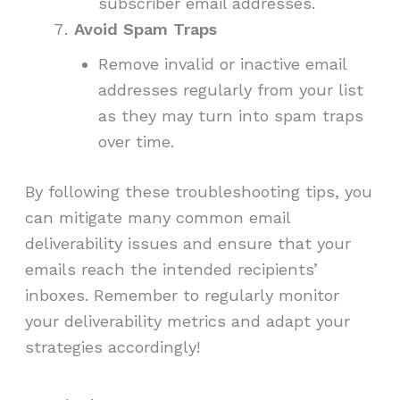
subscriber email addresses.
Avoid Spam Traps
Remove invalid or inactive email
addresses regularly from your list
as they may turn into spam traps
over time.
By following these troubleshooting tips, you
can mitigate many common email
deliverability issues and ensure that your
emails reach the intended recipients’
inboxes. Remember to regularly monitor
your deliverability metrics and adapt your
strategies accordingly!