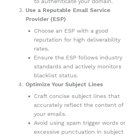
to authenticate your domain.
Use a Reputable Email Service
Provider (ESP)
Choose an ESP with a good
reputation for high deliverability
rates.
Ensure the ESP follows industry
standards and actively monitors
blacklist status.
Optimize Your Subject Lines
Craft concise subject lines that
accurately reflect the content of
your emails.
Avoid using spam trigger words or
excessive punctuation in subject