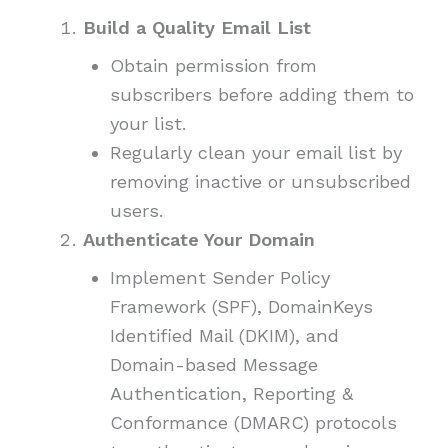
Build a Quality Email List
Obtain permission from
subscribers before adding them to
your list.
Regularly clean your email list by
removing inactive or unsubscribed
users.
Authenticate Your Domain
Implement Sender Policy
Framework (SPF), DomainKeys
Identified Mail (DKIM), and
Domain-based Message
Authentication, Reporting &
Conformance (DMARC) protocols