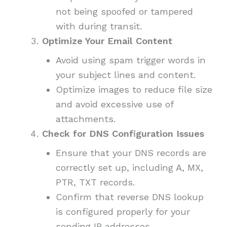
not being spoofed or tampered
with during transit.
Optimize Your Email Content
Avoid using spam trigger words in
your subject lines and content.
Optimize images to reduce file size
and avoid excessive use of
attachments.
Check for DNS Configuration Issues
Ensure that your DNS records are
correctly set up, including A, MX,
PTR, TXT records.
Confirm that reverse DNS lookup
is configured properly for your
sending IP addresses.