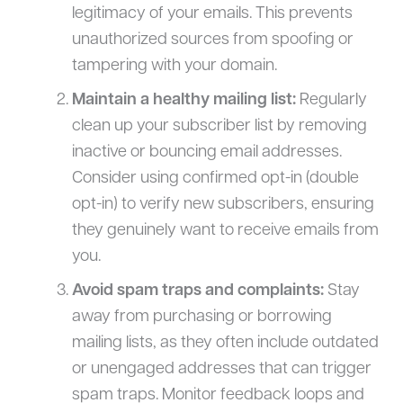
legitimacy of your emails. This prevents
unauthorized sources from spoofing or
tampering with your domain.
Maintain a healthy mailing list:
Regularly
clean up your subscriber list by removing
inactive or bouncing email addresses.
Consider using confirmed opt-in (double
opt-in) to verify new subscribers, ensuring
they genuinely want to receive emails from
you.
Avoid spam traps and complaints:
Stay
away from purchasing or borrowing
mailing lists, as they often include outdated
or unengaged addresses that can trigger
spam traps. Monitor feedback loops and