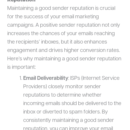
Reputation
Maintaining a good sender reputation is crucial
for the success of your email marketing
campaigns. A positive sender reputation not only
increases the chances of your emails reaching
the recipients’ inboxes, but it also enhances
engagement and drives higher conversion rates.
Here’s why maintaining a good sender reputation
is important:
Email Deliverability
: ISPs (Internet Service
Providers) closely monitor sender
reputations to determine whether
incoming emails should be delivered to the
inbox or diverted to spam folders. By
consistently maintaining a good sender
reputation, you can improve your email