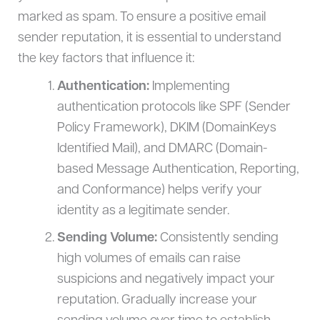
marked as spam. To ensure a positive email
sender reputation, it is essential to understand
the key factors that influence it:
Authentication:
Implementing
authentication protocols like SPF (Sender
Policy Framework), DKIM (DomainKeys
Identified Mail), and DMARC (Domain-
based Message Authentication, Reporting,
and Conformance) helps verify your
identity as a legitimate sender.
Sending Volume:
Consistently sending
high volumes of emails can raise
suspicions and negatively impact your
reputation. Gradually increase your