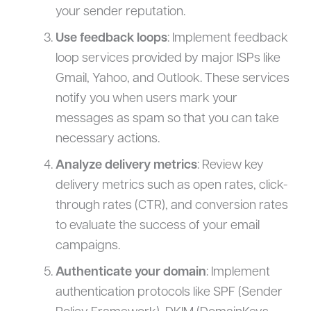
your sender reputation.
Use feedback loops
: Implement feedback
loop services provided by major ISPs like
Gmail, Yahoo, and Outlook. These services
notify you when users mark your
messages as spam so that you can take
necessary actions.
Analyze delivery metrics
: Review key
delivery metrics such as open rates, click-
through rates (CTR), and conversion rates
to evaluate the success of your email
campaigns.
Authenticate your domain
: Implement
authentication protocols like SPF (Sender