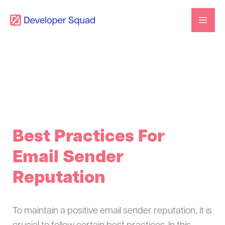
Skip
to
content
Best Practices For
Email Sender
Reputation
To maintain a positive email sender reputation, it is