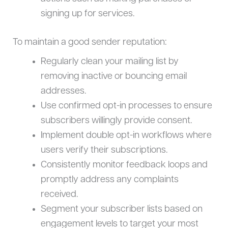
signing up for services.
To maintain a good sender reputation:
Regularly clean your mailing list by
removing inactive or bouncing email
addresses.
Use confirmed opt-in processes to ensure
subscribers willingly provide consent.
Implement double opt-in workflows where
users verify their subscriptions.
Consistently monitor feedback loops and
promptly address any complaints
received.
Segment your subscriber lists based on
engagement levels to target your most