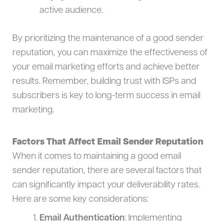
active audience.
By prioritizing the maintenance of a good sender
reputation, you can maximize the effectiveness of
your email marketing efforts and achieve better
results. Remember, building trust with ISPs and
subscribers is key to long-term success in email
marketing.
Factors That Affect Email Sender Reputation
When it comes to maintaining a good email
sender reputation, there are several factors that
can significantly impact your deliverability rates.
Here are some key considerations:
Email Authentication
: Implementing