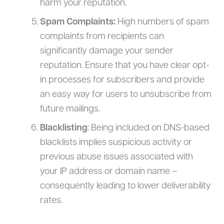
harm your reputation.
Spam Complaints:
High numbers of spam
complaints from recipients can
significantly damage your sender
reputation. Ensure that you have clear opt-
in processes for subscribers and provide
an easy way for users to unsubscribe from
future mailings.
Blacklisting
: Being included on DNS-based
blacklists implies suspicious activity or
previous abuse issues associated with
your IP address or domain name –
consequently leading to lower deliverability
rates.