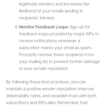
legitimate senders and increases the
likelihood of your emails landing in
recipients’ inboxes.
Monitor Feedback Loops:
Sign up for
feedback loops provided by major ISPs to
receive notifications whenever a
subscriber marks your email as spam.
Promptly remove those recipients from
your mailing list to prevent further damage
to your sender reputation.
By following these best practices, you can
maintain a positive sender reputation, improve
deliverability rates, and establish trust with both
subscribers and ISPs alike. Remember that