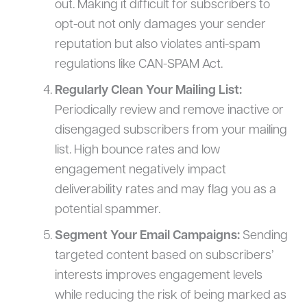
out. Making it difficult for subscribers to
opt-out not only damages your sender
reputation but also violates anti-spam
regulations like CAN-SPAM Act.
Regularly Clean Your Mailing List:
Periodically review and remove inactive or
disengaged subscribers from your mailing
list. High bounce rates and low
engagement negatively impact
deliverability rates and may flag you as a
potential spammer.
Segment Your Email Campaigns:
Sending
targeted content based on subscribers’
interests improves engagement levels
while reducing the risk of being marked as