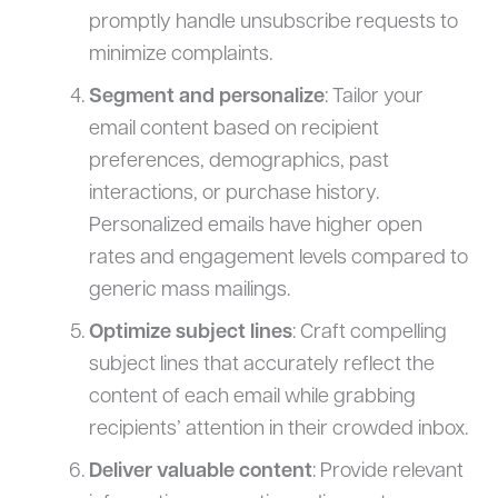
promptly handle unsubscribe requests to
minimize complaints.
Segment and personalize
: Tailor your
email content based on recipient
preferences, demographics, past
interactions, or purchase history.
Personalized emails have higher open
rates and engagement levels compared to
generic mass mailings.
Optimize subject lines
: Craft compelling
subject lines that accurately reflect the
content of each email while grabbing
recipients’ attention in their crowded inbox.
Deliver valuable content
: Provide relevant