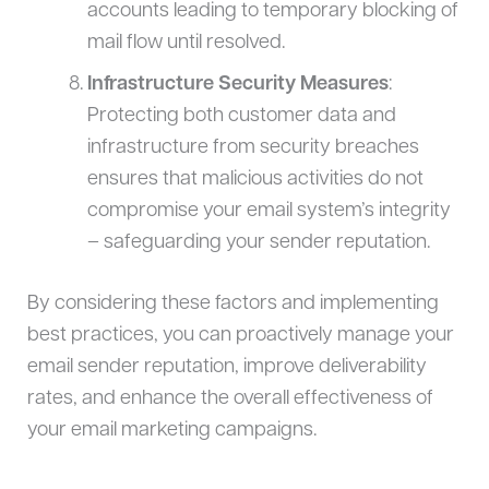
accounts leading to temporary blocking of
mail flow until resolved.
Infrastructure Security Measures
:
Protecting both customer data and
infrastructure from security breaches
ensures that malicious activities do not
compromise your email system’s integrity
– safeguarding your sender reputation.
By considering these factors and implementing
best practices, you can proactively manage your
email sender reputation, improve deliverability
rates, and enhance the overall effectiveness of
your email marketing campaigns.