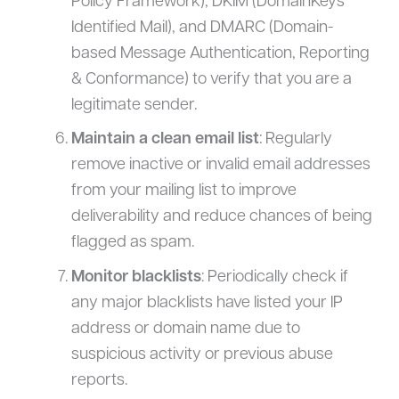
Policy Framework), DKIM (DomainKeys
Identified Mail), and DMARC (Domain-
based Message Authentication, Reporting
& Conformance) to verify that you are a
legitimate sender.
Maintain a clean email list
: Regularly
remove inactive or invalid email addresses
from your mailing list to improve
deliverability and reduce chances of being
flagged as spam.
Monitor blacklists
: Periodically check if
any major blacklists have listed your IP
address or domain name due to
suspicious activity or previous abuse
reports.