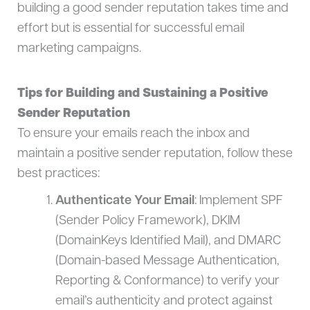
building a good sender reputation takes time and
effort but is essential for successful email
marketing campaigns.
Tips for Building and Sustaining a Positive
Sender Reputation
To ensure your emails reach the inbox and
maintain a positive sender reputation, follow these
best practices:
Authenticate Your Email
: Implement SPF
(Sender Policy Framework), DKIM
(DomainKeys Identified Mail), and DMARC
(Domain-based Message Authentication,
Reporting & Conformance) to verify your
email’s authenticity and protect against