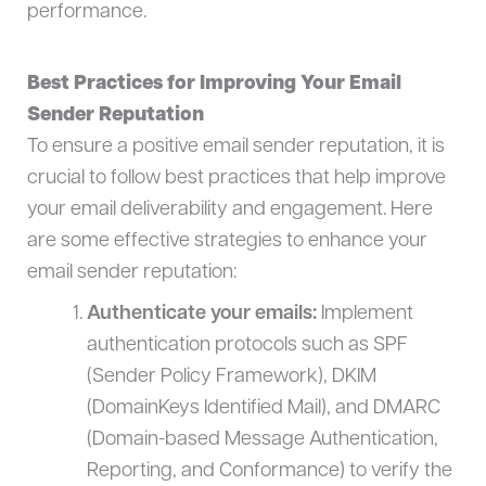
performance.
Best Practices for Improving Your Email
Sender Reputation
To ensure a positive email sender reputation, it is
crucial to follow best practices that help improve
your email deliverability and engagement. Here
are some effective strategies to enhance your
email sender reputation:
Authenticate your emails:
Implement
authentication protocols such as SPF
(Sender Policy Framework), DKIM
(DomainKeys Identified Mail), and DMARC
(Domain-based Message Authentication,
Reporting, and Conformance) to verify the