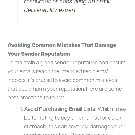
resources or consulting an email
deliverability expert.
Avoiding Common Mistakes That Damage
Your Sender Reputation
To maintain a good sender reputation and ensure
your emails reach the intended recipients’
inboxes, it’s crucial to avoid common mistakes
that could harm your reputation. Here are some
best practices to follow:
Avoid Purchasing Email Lists:
While it may
be tempting to buy an email list for quick
outreach, this can severely damage your