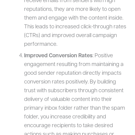
receive emails from senders with high
reputations, they are more likely to open
them and engage with the content inside.
This leads to increased click-through rates
(CTRs) and improved overall campaign
performance.
Improved Conversion Rates
: Positive
engagement resulting from maintaining a
good sender reputation directly impacts
conversion rates positively. By building
trust with subscribers through consistent
delivery of valuable content into their
primary inbox folder rather than the spam
folder, you increase credibility and
encourage recipients to take desired
actions such as making purchases or