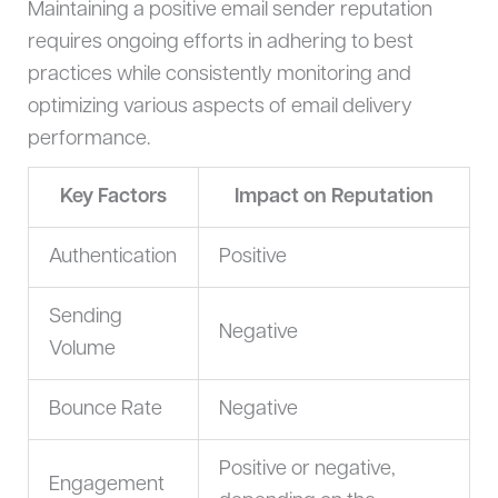
Maintaining a positive email sender reputation
requires ongoing efforts in adhering to best
practices while consistently monitoring and
optimizing various aspects of email delivery
performance.
Key Factors
Impact on Reputation
Authentication
Positive
Sending
Negative
Volume
Bounce Rate
Negative
Positive or negative,
Engagement