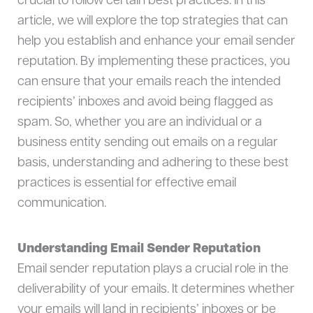
crucial to follow certain best practices. In this
article, we will explore the top strategies that can
help you establish and enhance your email sender
reputation. By implementing these practices, you
can ensure that your emails reach the intended
recipients’ inboxes and avoid being flagged as
spam. So, whether you are an individual or a
business entity sending out emails on a regular
basis, understanding and adhering to these best
practices is essential for effective email
communication.
Understanding Email Sender Reputation
Email sender reputation plays a crucial role in the
deliverability of your emails. It determines whether
your emails will land in recipients’ inboxes or be