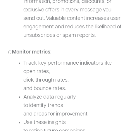
information, promotions, discounts, or
exclusive offers in every message you
send out. Valuable content increases user
engagement and reduces the likelihood of
unsubscribes or spam reports.
7:
Monitor metrics
:
Track key performance indicators like
open rates,
click-through rates,
and bounce rates.
Analyze data regularly
to identify trends
and areas for improvement.
Use these insights