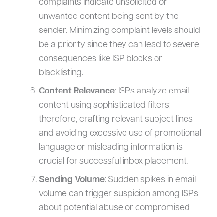
complaints indicate unsolicited or
unwanted content being sent by the
sender. Minimizing complaint levels should
be a priority since they can lead to severe
consequences like ISP blocks or
blacklisting.
Content Relevance
: ISPs analyze email
content using sophisticated filters;
therefore, crafting relevant subject lines
and avoiding excessive use of promotional
language or misleading information is
crucial for successful inbox placement.
Sending Volume
: Sudden spikes in email
volume can trigger suspicion among ISPs
about potential abuse or compromised