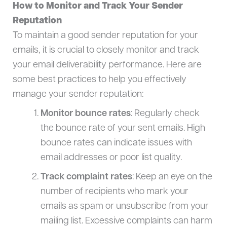
How to Monitor and Track Your Sender
Reputation
To maintain a good sender reputation for your
emails, it is crucial to closely monitor and track
your email deliverability performance. Here are
some best practices to help you effectively
manage your sender reputation:
Monitor bounce rates
: Regularly check
the bounce rate of your sent emails. High
bounce rates can indicate issues with
email addresses or poor list quality.
Track complaint rates
: Keep an eye on the
number of recipients who mark your
emails as spam or unsubscribe from your
mailing list. Excessive complaints can harm