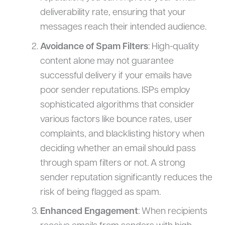
deliverability rate, ensuring that your
messages reach their intended audience.
Avoidance of Spam Filters
: High-quality
content alone may not guarantee
successful delivery if your emails have
poor sender reputations. ISPs employ
sophisticated algorithms that consider
various factors like bounce rates, user
complaints, and blacklisting history when
deciding whether an email should pass
through spam filters or not. A strong
sender reputation significantly reduces the
risk of being flagged as spam.
Enhanced Engagement
: When recipients