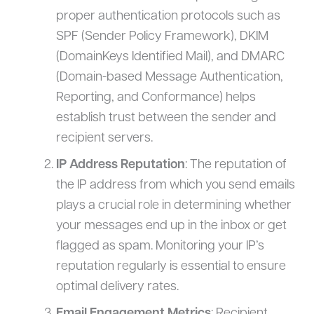
proper authentication protocols such as
SPF (Sender Policy Framework), DKIM
(DomainKeys Identified Mail), and DMARC
(Domain-based Message Authentication,
Reporting, and Conformance) helps
establish trust between the sender and
recipient servers.
IP Address Reputation
: The reputation of
the IP address from which you send emails
plays a crucial role in determining whether
your messages end up in the inbox or get
flagged as spam. Monitoring your IP’s
reputation regularly is essential to ensure
optimal delivery rates.
Email Engagement Metrics
: Recipient