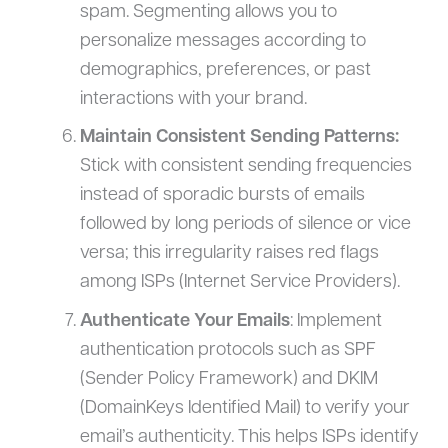
spam. Segmenting allows you to
personalize messages according to
demographics, preferences, or past
interactions with your brand.
Maintain Consistent Sending Patterns:
Stick with consistent sending frequencies
instead of sporadic bursts of emails
followed by long periods of silence or vice
versa; this irregularity raises red flags
among ISPs (Internet Service Providers).
Authenticate Your Emails
: Implement
authentication protocols such as SPF
(Sender Policy Framework) and DKIM
(DomainKeys Identified Mail) to verify your
email’s authenticity. This helps ISPs identify