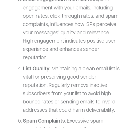
engagement with your emails, including
open rates, click-through rates, and spam
complaints, influences how ISPs perceive
your messages’ quality and relevance.
High engagement indicates positive user
experience and enhances sender
reputation.
List Quality
: Maintaining a clean email list is
vital for preserving good sender
reputation. Regularly remove inactive
subscribers from your list to avoid high
bounce rates or sending emails to invalid
addresses that could harm deliverability.
Spam Complaints
: Excessive spam