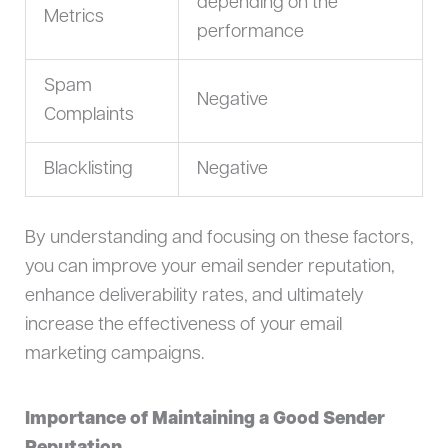
depending on the
Metrics
performance
Spam
Negative
Complaints
Blacklisting
Negative
By understanding and focusing on these factors,
you can improve your email sender reputation,
enhance deliverability rates, and ultimately
increase the effectiveness of your email
marketing campaigns.
Importance of Maintaining a Good Sender