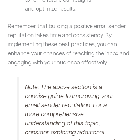
to refine future campaigns
and optimize results.
Remember that building a positive email sender
reputation takes time and consistency. By
implementing these best practices, you can
enhance your chances of reaching the inbox and
engaging with your audience effectively.
Note: The above section is a
concise guide to improving your
email sender reputation. For a
more comprehensive
understanding of this topic,
consider exploring additional