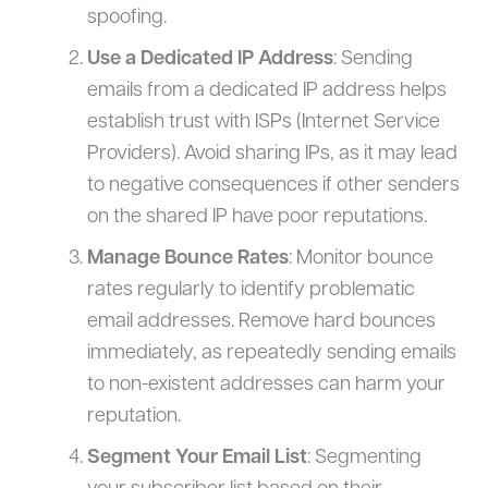
spoofing.
Use a Dedicated IP Address
: Sending
emails from a dedicated IP address helps
establish trust with ISPs (Internet Service
Providers). Avoid sharing IPs, as it may lead
to negative consequences if other senders
on the shared IP have poor reputations.
Manage Bounce Rates
: Monitor bounce
rates regularly to identify problematic
email addresses. Remove hard bounces
immediately, as repeatedly sending emails
to non-existent addresses can harm your
reputation.
Segment Your Email List
: Segmenting