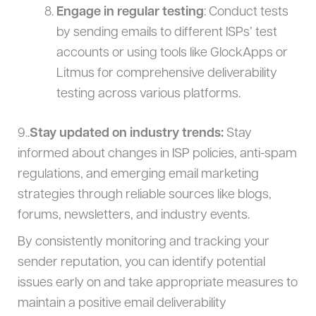
Engage in regular testing
: Conduct tests
by sending emails to different ISPs’ test
accounts or using tools like GlockApps or
Litmus for comprehensive deliverability
testing across various platforms.
9..
Stay updated on industry trends:
Stay
informed about changes in ISP policies, anti-spam
regulations, and emerging email marketing
strategies through reliable sources like blogs,
forums, newsletters, and industry events.
By consistently monitoring and tracking your
sender reputation, you can identify potential
issues early on and take appropriate measures to
maintain a positive email deliverability