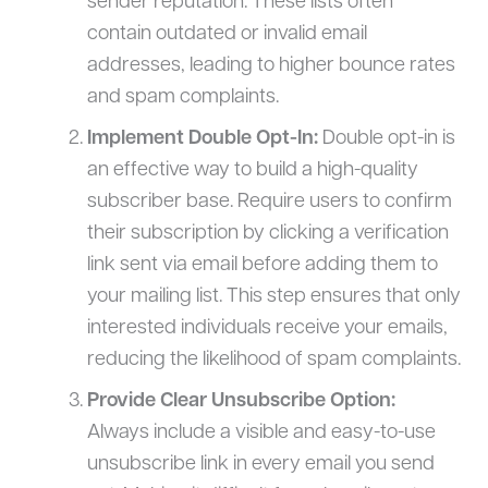
sender reputation. These lists often
contain outdated or invalid email
addresses, leading to higher bounce rates
and spam complaints.
Implement Double Opt-In:
Double opt-in is
an effective way to build a high-quality
subscriber base. Require users to confirm
their subscription by clicking a verification
link sent via email before adding them to
your mailing list. This step ensures that only
interested individuals receive your emails,
reducing the likelihood of spam complaints.
Provide Clear Unsubscribe Option:
Always include a visible and easy-to-use
unsubscribe link in every email you send