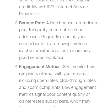
sending volume over time to establish
credibility with ISPs (Internet Service
Providers).
Bounce Rate:
A high bounce rate indicates
poor list quality or outdated email
addresses. Regularly clean up your
subscriber list by removing invalid or
inactive email addresses to maintain a
good sender reputation.
Engagement Metrics:
ISPs monitor how
recipients interact with your emails,
including open rates, click-through rates,
and spam complaints. Low engagement
metrics signal poor content quality or
disinterested subscribers, which may