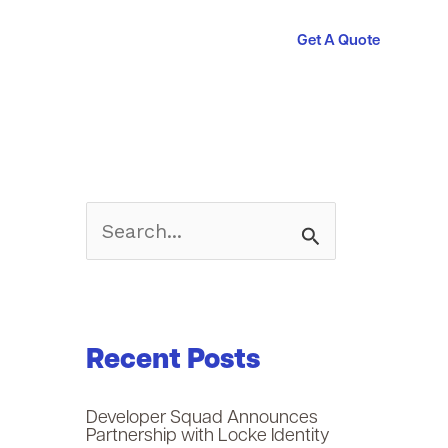
Get A Quote
S
e
a
Recent Posts
r
c
Developer Squad Announces
Partnership with Locke Identity
h