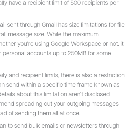
lly have a recipient limit of 500 recipients per
il sent through Gmail has size limitations for file
erall message size. While the maximum
ether you’re using Google Workspace or not, it
r personal accounts up to 250MB for some
ily and recipient limits, there is also a restriction
 send within a specific time frame known as
etails about this limitation aren’t disclosed
ommend spreading out your outgoing messages
ad of sending them all at once.
plan to send bulk emails or newsletters through