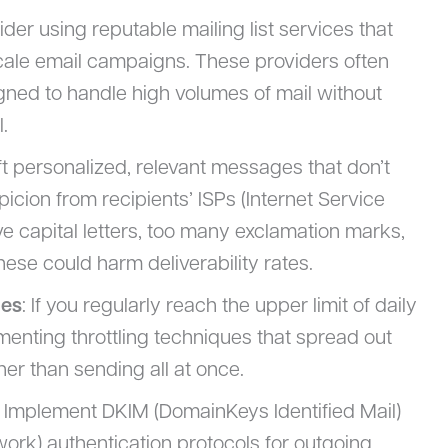
ider using reputable mailing list services that
cale email campaigns. These providers often
gned to handle high volumes of mail without
.
ft personalized, relevant messages that don’t
spicion from recipients’ ISPs (Internet Service
ve capital letters, too many exclamation marks,
hese could harm deliverability rates.
ues
: If you regularly reach the upper limit of daily
menting throttling techniques that spread out
er than sending all at once.
: Implement DKIM (DomainKeys Identified Mail)
rk) authentication protocols for outgoing