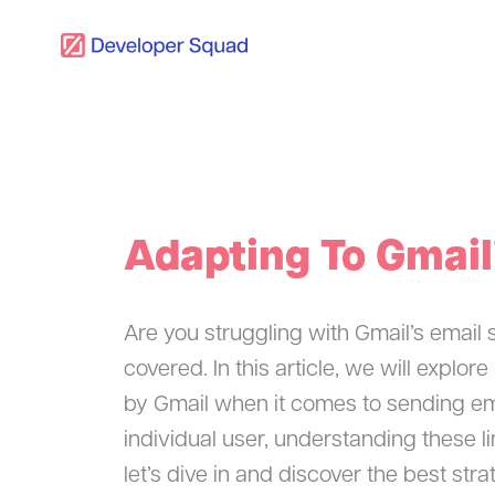
Skip
to
content
Adapting To Gmail
Are you struggling with Gmail’s email 
covered. In this article, we will explo
by Gmail when it comes to sending em
individual user, understanding these li
let’s dive in and discover the best str