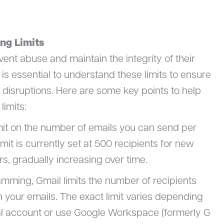
ng Limits
event abuse and maintain the integrity of their
t is essential to understand these limits to ensure
isruptions. Here are some key points to help
imits:
mit on the number of emails you can send per
imit is currently set at 500 recipients for new
rs, gradually increasing over time.
amming, Gmail limits the number of recipients
 your emails. The exact limit varies depending
l account or use Google Workspace (formerly G