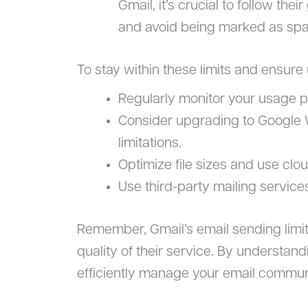
Gmail, it’s crucial to follow thei
and avoid being marked as spam
To stay within these limits and ensure
Regularly monitor your usage p
Consider upgrading to Google 
limitations.
Optimize file sizes and use clo
Use third-party mailing service
Remember, Gmail’s email sending limit
quality of their service. By understand
efficiently manage your email commun