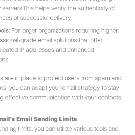
rvers.This helps verify the authenticity of
es of successful delivery.
ools
: For larger organizations requiring higher
sional-grade email solutions that offer
dicated IP addresses and enhanced
ons.
s are in place to protect users from spam and
es, you can adapt your email strategy to stay
ng effective communication with your contacts.
ail’s Email Sending Limits
ding limits, you can utilize various tools and