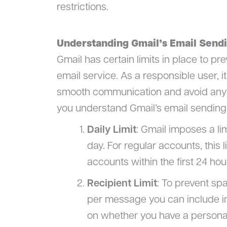
restrictions.
Understanding Gmail’s Email Sendi
Gmail has certain limits in place to pr
email service. As a responsible user, i
smooth communication and avoid any d
you understand Gmail’s email sending l
Daily Limit
: Gmail imposes a li
day. For regular accounts, this l
accounts within the first 24 hou
Recipient Limit
: To prevent sp
per message you can include in
on whether you have a persona