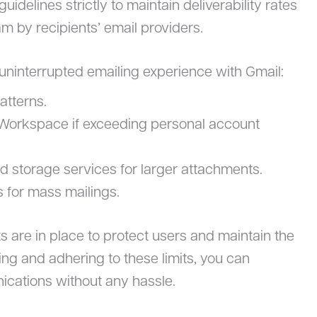
r guidelines strictly to maintain deliverability rates
 by recipients’ email providers.
 uninterrupted emailing experience with Gmail:
atterns.
Workspace if exceeding personal account
ud storage services for larger attachments.
s for mass mailings.
s are in place to protect users and maintain the
ing and adhering to these limits, you can
ications without any hassle.