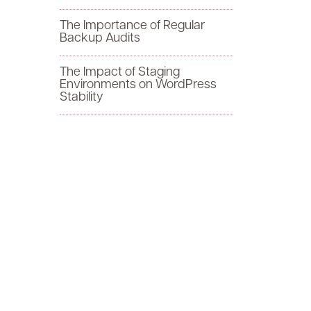
f
The Importance of Regular
Backup Audits
o
The Impact of Staging
r
Environments on WordPress
Stability
: