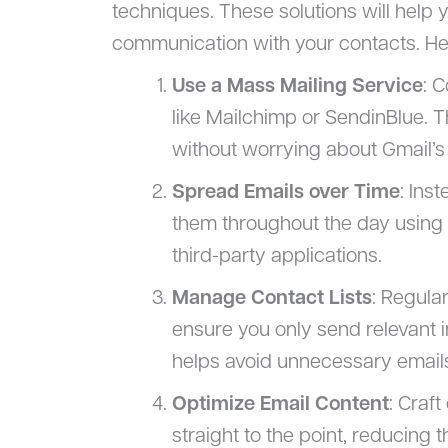
techniques. These solutions will help 
communication with your contacts. He
Use a Mass Mailing Service
: 
like Mailchimp or SendinBlue. 
without worrying about Gmail’s 
Spread Emails over Time
: Ins
them throughout the day using s
third-party applications.
Manage Contact Lists
: Regula
ensure you only send relevant i
helps avoid unnecessary email
Optimize Email Content
: Craf
straight to the point, reducing