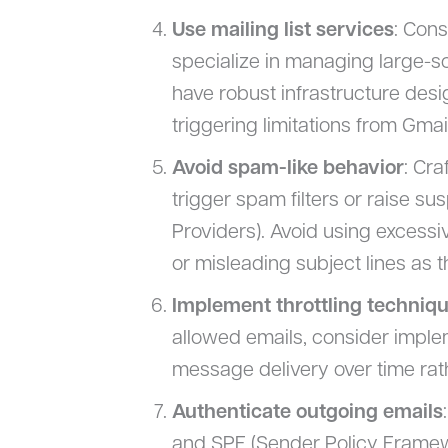
Use mailing list services
: Cons
specialize in managing large-s
have robust infrastructure desi
triggering limitations from Gmail
Avoid spam-like behavior
: Cra
trigger spam filters or raise su
Providers). Avoid using excessi
or misleading subject lines as t
Implement throttling techniq
allowed emails, consider imple
message delivery over time rath
Authenticate outgoing emails
and SPF (Sender Policy Framewo