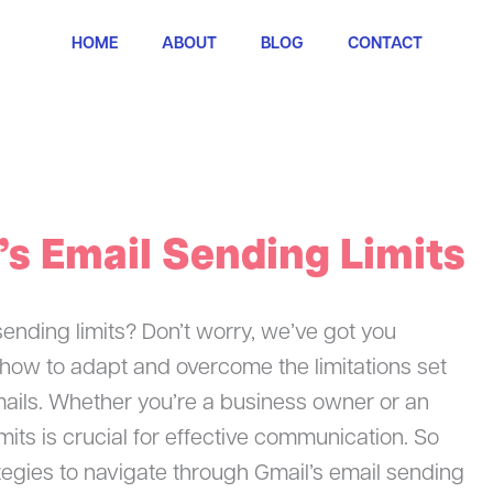
HOME
ABOUT
BLOG
CONTACT
’s Email Sending Limits
sending limits? Don’t worry, we’ve got you
re how to adapt and overcome the limitations set
ails. Whether you’re a business owner or an
mits is crucial for effective communication. So
ategies to navigate through Gmail’s email sending