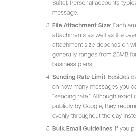
Suite). Personal accounts typica
message.
File Attachment Size
: Each ema
attachments as well as the ov
attachment size depends on wh
generally ranges from 25MB fo
business plans.
Sending Rate Limit
: Besides da
on how many messages you can
“sending rate.” Although exact d
publicly by Google, they rec
evenly throughout the day inste
Bulk Email Guidelines
: If you 