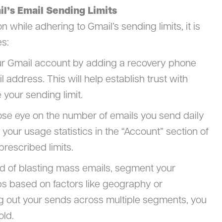
il’s Email Sending Limits
hile adhering to Gmail’s sending limits, it is
es:
our Gmail account by adding a recovery phone
address. This will help establish trust with
 your sending limit.
lose eye on the number of emails you send daily
your usage statistics in the “Account” section of
prescribed limits.
ad of blasting mass emails, segment your
oups based on factors like geography or
g out your sends across multiple segments, you
old.