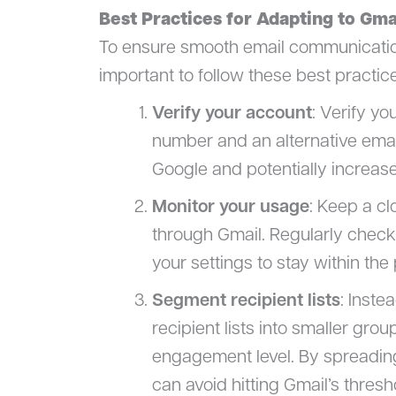
Best Practices for Adapting to Gma
To ensure smooth email communication w
important to follow these best practic
Verify your account
: Verify y
number and an alternative email 
Google and potentially increase
Monitor your usage
: Keep a c
through Gmail. Regularly check 
your settings to stay within the 
Segment recipient lists
: Inste
recipient lists into smaller gr
engagement level. By spreadin
can avoid hitting Gmail’s thresh