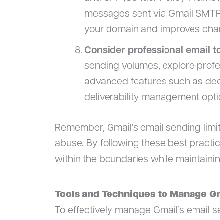
messages sent via Gmail SMTP se
your domain and improves chanc
Consider professional email t
sending volumes, explore profes
advanced features such as de
deliverability management opti
Remember, Gmail’s email sending limit
abuse. By following these best practic
within the boundaries while maintaini
Tools and Techniques to Manage Gm
To effectively manage Gmail’s email sen