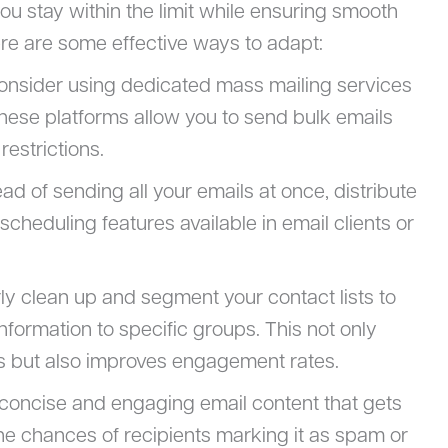
you stay within the limit while ensuring smooth
re are some effective ways to adapt:
Consider using dedicated mass mailing services
These platforms allow you to send bulk emails
restrictions.
tead of sending all your emails at once, distribute
cheduling features available in email clients or
rly clean up and segment your contact lists to
nformation to specific groups. This not only
s but also improves engagement rates.
t concise and engaging email content that gets
 the chances of recipients marking it as spam or