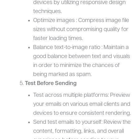
devices by utilizing responsive design
techniques.
Optimize images : Compress image file
sizes without compromising quality for
faster loading times.
Balance text-to-image ratio : Maintain a
good balance between text and visuals
in order to minimize the chances of
being marked as spam.
Test Before Sending
Test across multiple platforms: Preview
your emails on various email clients and
devices to ensure consistent rendering.
Send test emails to yourself: Review the
content, formatting, links, and overall