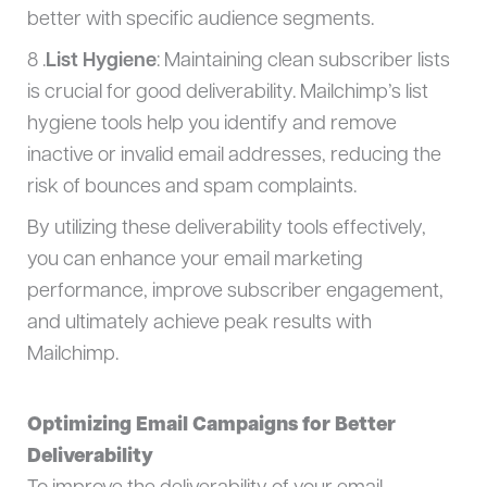
better with specific audience segments.
8 .
List Hygiene
: Maintaining clean subscriber lists
is crucial for good deliverability. Mailchimp’s list
hygiene tools help you identify and remove
inactive or invalid email addresses, reducing the
risk of bounces and spam complaints.
By utilizing these deliverability tools effectively,
you can enhance your email marketing
performance, improve subscriber engagement,
and ultimately achieve peak results with
Mailchimp.
Optimizing Email Campaigns for Better
Deliverability