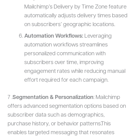
Mailchimp’s Delivery by Time Zone feature
automatically adjusts delivery times based
on subscribers’ geographic locations.
Automation Workflows:
Leveraging
automation workflows streamlines
personalized communication with
subscribers over time, improving
engagement rates while reducing manual
effort required for each campaign.
7 .
Segmentation & Personalization
: Mailchimp
offers advanced segmentation options based on
subscriber data such as demographics,
purchase history, or behavior patterns.This
enables targeted messaging that resonates