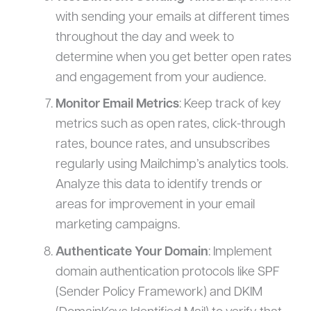
with sending your emails at different times
throughout the day and week to
determine when you get better open rates
and engagement from your audience.
Monitor Email Metrics
: Keep track of key
metrics such as open rates, click-through
rates, bounce rates, and unsubscribes
regularly using Mailchimp’s analytics tools.
Analyze this data to identify trends or
areas for improvement in your email
marketing campaigns.
Authenticate Your Domain
: Implement
domain authentication protocols like SPF
(Sender Policy Framework) and DKIM