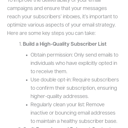
To improve the deliverability of your email
campaigns and ensure that your messages
reach your subscribers’ inboxes, it’s important to
optimize various aspects of your email strategy.
Here are some key steps you can take:
Build a High-Quality Subscriber List
Obtain permission: Only send emails to
individuals who have explicitly opted in
to receive them.
Use double opt-in: Require subscribers
to confirm their subscription, ensuring
higher-quality addresses.
Regularly clean your list: Remove
inactive or bouncing email addresses
to maintain a healthy subscriber base.