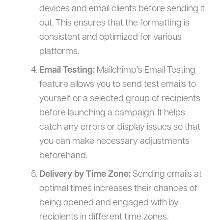
devices and email clients before sending it
out. This ensures that the formatting is
consistent and optimized for various
platforms.
Email Testing:
Mailchimp’s Email Testing
feature allows you to send test emails to
yourself or a selected group of recipients
before launching a campaign. It helps
catch any errors or display issues so that
you can make necessary adjustments
beforehand.
Delivery by Time Zone:
Sending emails at
optimal times increases their chances of
being opened and engaged with by
recipients in different time zones.