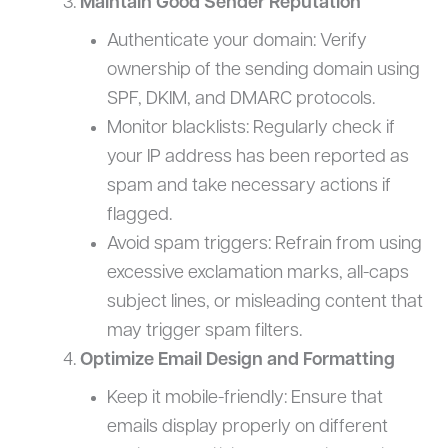
Maintain Good Sender Reputation
Authenticate your domain: Verify
ownership of the sending domain using
SPF, DKIM, and DMARC protocols.
Monitor blacklists: Regularly check if
your IP address has been reported as
spam and take necessary actions if
flagged.
Avoid spam triggers: Refrain from using
excessive exclamation marks, all-caps
subject lines, or misleading content that
may trigger spam filters.
Optimize Email Design and Formatting
Keep it mobile-friendly: Ensure that
emails display properly on different