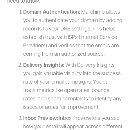
need to know:
Domain Authentication:
Mailchimp allows
you to authenticate your domain by adding
records to your DNS settings. This helps
establish trust with ISPs (Internet Service
Providers) and verifies that the emails are
coming from an authorized source.
Delivery Insights:
With Delivery Insights,
you gain valuable visibility into the success
rate of your email campaigns. You can
track metrics like open rates, bounce
rates, and spam complaints to identify any
issues or areas for improvement.
Inbox Preview:
Inbox Preview lets you see
how your email will appear across different