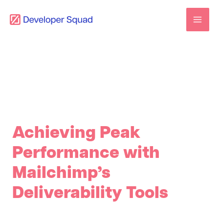
Skip
to
content
Achieving Peak
Performance with
Mailchimp’s
Deliverability Tools