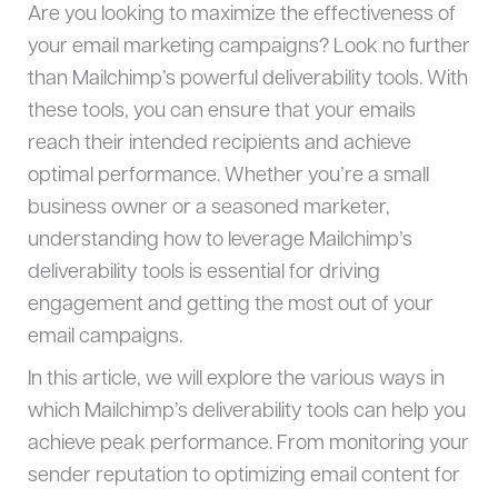
Are you looking to maximize the effectiveness of
your email marketing campaigns? Look no further
than Mailchimp’s powerful deliverability tools. With
these tools, you can ensure that your emails
reach their intended recipients and achieve
optimal performance. Whether you’re a small
business owner or a seasoned marketer,
understanding how to leverage Mailchimp’s
deliverability tools is essential for driving
engagement and getting the most out of your
email campaigns.
In this article, we will explore the various ways in
which Mailchimp’s deliverability tools can help you
achieve peak performance. From monitoring your
sender reputation to optimizing email content for