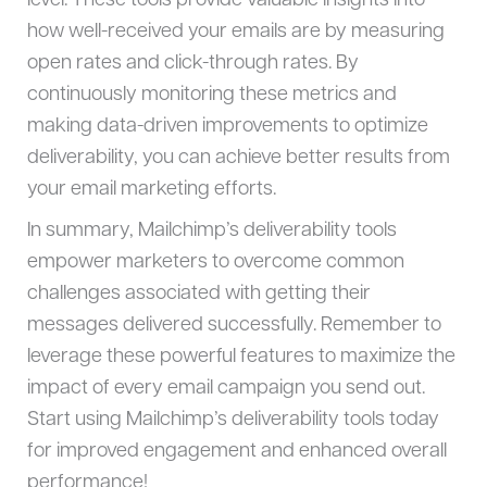
level. These tools provide valuable insights into
how well-received your emails are by measuring
open rates and click-through rates. By
continuously monitoring these metrics and
making data-driven improvements to optimize
deliverability, you can achieve better results from
your email marketing efforts.
In summary, Mailchimp’s deliverability tools
empower marketers to overcome common
challenges associated with getting their
messages delivered successfully. Remember to
leverage these powerful features to maximize the
impact of every email campaign you send out.
Start using Mailchimp’s deliverability tools today
for improved engagement and enhanced overall
performance!