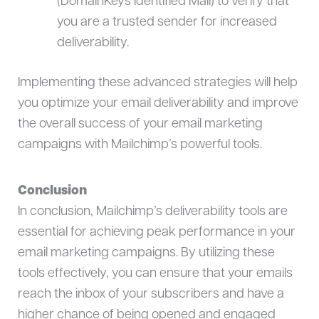
(DomainKeys Identified Mail) to verify that
you are a trusted sender for increased
deliverability.
Implementing these advanced strategies will help
you optimize your email deliverability and improve
the overall success of your email marketing
campaigns with Mailchimp’s powerful tools.
Conclusion
In conclusion, Mailchimp’s deliverability tools are
essential for achieving peak performance in your
email marketing campaigns. By utilizing these
tools effectively, you can ensure that your emails
reach the inbox of your subscribers and have a
higher chance of being opened and engaged