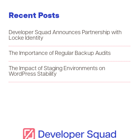
a
Recent Posts
r
c
Developer Squad Announces Partnership with
h
Locke Identity
f
The Importance of Regular Backup Audits
o
The Impact of Staging Environments on
r
WordPress Stability
: