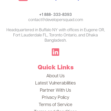
+1 888- 333-8393
contact@developersquad.com
Headquartered in Buffalo NY with offices in Eugene OR,
Fort Lauderdale FL, Toronto Ontario, and Dhaka
Bangladesh.
Quick Links
About Us
Latest Vulnerabilities
Partner With Us
Privacy Policy
Terms of Service