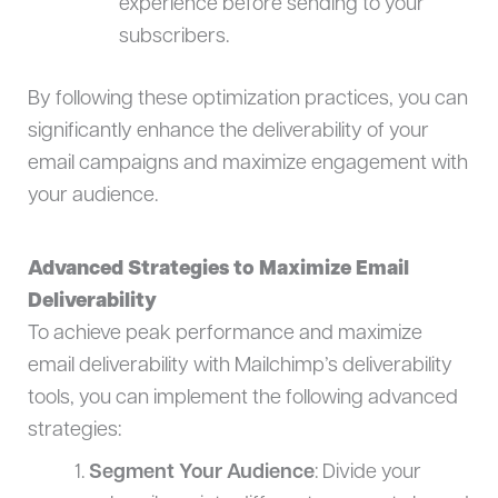
experience before sending to your
subscribers.
By following these optimization practices, you can
significantly enhance the deliverability of your
email campaigns and maximize engagement with
your audience.
Advanced Strategies to Maximize Email
Deliverability
To achieve peak performance and maximize
email deliverability with Mailchimp’s deliverability
tools, you can implement the following advanced
strategies:
Segment Your Audience
: Divide your