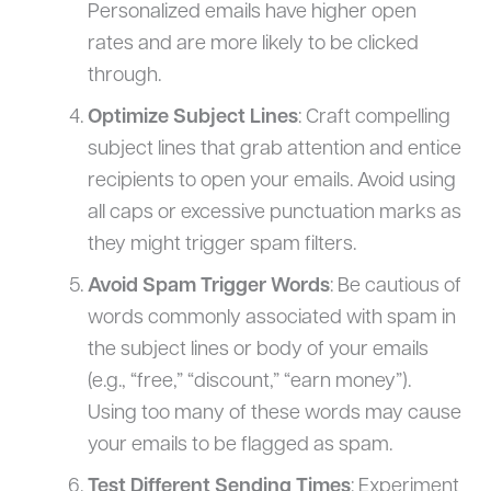
Personalized emails have higher open
rates and are more likely to be clicked
through.
Optimize Subject Lines
: Craft compelling
subject lines that grab attention and entice
recipients to open your emails. Avoid using
all caps or excessive punctuation marks as
they might trigger spam filters.
Avoid Spam Trigger Words
: Be cautious of
words commonly associated with spam in
the subject lines or body of your emails
(e.g., “free,” “discount,” “earn money”).
Using too many of these words may cause
your emails to be flagged as spam.
Test Different Sending Times
: Experiment