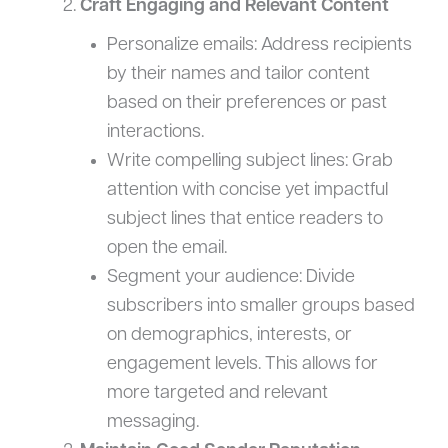
Craft Engaging and Relevant Content
Personalize emails: Address recipients
by their names and tailor content
based on their preferences or past
interactions.
Write compelling subject lines: Grab
attention with concise yet impactful
subject lines that entice readers to
open the email.
Segment your audience: Divide
subscribers into smaller groups based
on demographics, interests, or
engagement levels. This allows for
more targeted and relevant
messaging.