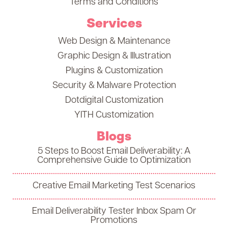
Terms and Conditions
Services
Web Design & Maintenance
Graphic Design & Illustration
Plugins & Customization
Security & Malware Protection
Dotdigital Customization
YITH Customization
Blogs
5 Steps to Boost Email Deliverability: A
Comprehensive Guide to Optimization
Creative Email Marketing Test Scenarios
Email Deliverability Tester Inbox Spam Or
Promotions