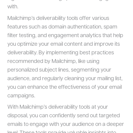
with.
Mailchimp’s deliverability tools offer various
features such as domain authentication, spam
filter testing, and engagement analytics that help
you optimize your email content and improve its
deliverability. By implementing best practices
recommended by Mailchimp, like using
personalized subject lines, segmenting your
audience, and regularly cleaning your mailing list,
you can enhance the effectiveness of your email
campaigns.
With Mailchimp’s deliverability tools at your
disposal, you can confidently send out targeted
emails to engage with your audience on a deeper