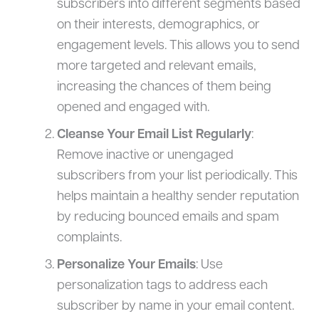
subscribers into different segments based
on their interests, demographics, or
engagement levels. This allows you to send
more targeted and relevant emails,
increasing the chances of them being
opened and engaged with.
Cleanse Your Email List Regularly
:
Remove inactive or unengaged
subscribers from your list periodically. This
helps maintain a healthy sender reputation
by reducing bounced emails and spam
complaints.
Personalize Your Emails
: Use
personalization tags to address each
subscriber by name in your email content.