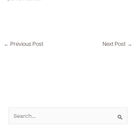
←
Previous Post
Next Post
→
S
e