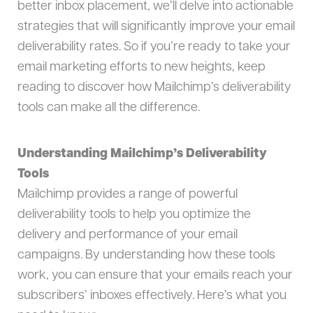
better inbox placement, we’ll delve into actionable
strategies that will significantly improve your email
deliverability rates. So if you’re ready to take your
email marketing efforts to new heights, keep
reading to discover how Mailchimp’s deliverability
tools can make all the difference.
Understanding Mailchimp’s Deliverability
Tools
Mailchimp provides a range of powerful
deliverability tools to help you optimize the
delivery and performance of your email
campaigns. By understanding how these tools
work, you can ensure that your emails reach your
subscribers’ inboxes effectively. Here’s what you