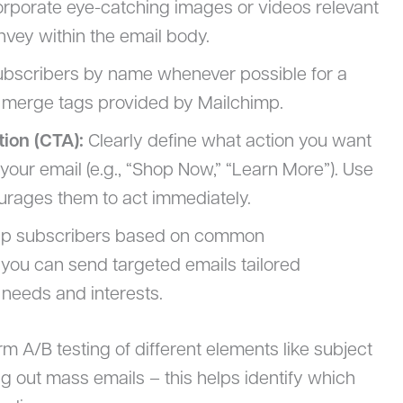
rporate eye-catching images or videos relevant
vey within the email body.
ubscribers by name whenever possible for a
 merge tags provided by Mailchimp.
tion (CTA):
Clearly define what action you want
 your email (e.g., “Shop Now,” “Learn More”). Use
urages them to act immediately.
up subscribers based on common
 you can send targeted emails tailored
 needs and interests.
rm A/B testing of different elements like subject
ing out mass emails – this helps identify which