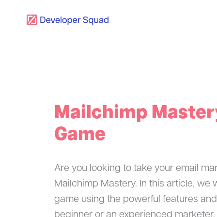
Skip
to
content
Mailchimp Mastery
Game
Are you looking to take your email mar
Mailchimp Mastery. In this article, we
game using the powerful features and
beginner or an experienced marketer, t