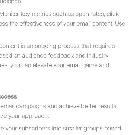
udience.
 Monitor key metrics such as open rates, click-
ess the effectiveness of your email content. Use
ontent is an ongoing process that requires
based on audience feedback and industry
ies, you can elevate your email game and
uccess
 email campaigns and achieve better results,
ize your approach:
e your subscribers into smaller groups based