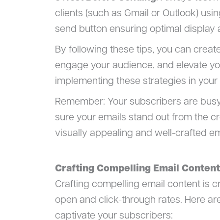
clients (such as Gmail or Outlook) usi
send button ensuring optimal display a
By following these tips, you can creat
engage your audience, and elevate yo
implementing these strategies in you
Remember: Your subscribers are busy 
sure your emails stand out from the c
visually appealing and well-crafted em
Crafting Compelling Email Content
Crafting compelling email content is 
open and click-through rates. Here ar
captivate your subscribers: