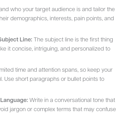
nd who your target audience is and tailor the
heir demographics, interests, pain points, and
Subject Line:
The subject line is the first thing
ake it concise, intriguing, and personalized to
mited time and attention spans, so keep your
l. Use short paragraphs or bullet points to
 Language:
Write in a conversational tone that
void jargon or complex terms that may confuse