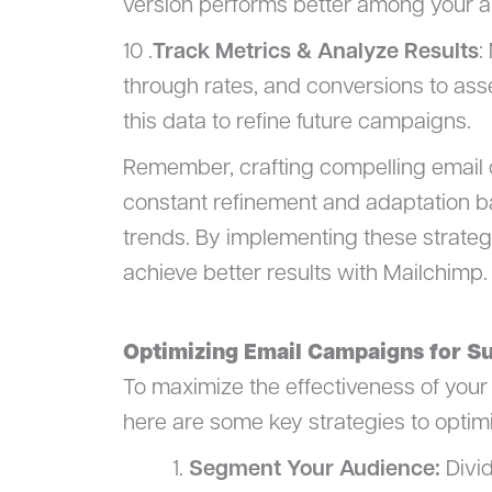
version performs better among your a
10 .
Track Metrics & Analyze Results
:
through rates, and conversions to ass
this data to refine future campaigns.
Remember, crafting compelling email c
constant refinement and adaptation 
trends. By implementing these strateg
achieve better results with Mailchimp.
Optimizing Email Campaigns for S
To maximize the effectiveness of your
here are some key strategies to optim
Segment Your Audience:
Divid