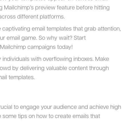
ng Mailchimp’s preview feature before hitting
cross different platforms.
e captivating email templates that grab attention,
ur email game. So why wait? Start
r Mailchimp campaigns today!
individuals with overflowing inboxes. Make
rowd by delivering valuable content through
ail templates.
crucial to engage your audience and achieve high
e some tips on how to create emails that