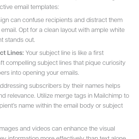
ctive email templates:
ign can confuse recipients and distract them
email. Opt for a clean layout with ample white
t stands out.
ct Lines:
Your subject line is like a first
t compelling subject lines that pique curiosity
bers into opening your emails.
ddressing subscribers by their names helps
d relevance. Utilize merge tags in Mailchimp to
pient’s name within the email body or subject
mages and videos can enhance the visual