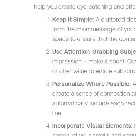
help you create eye-catching and effe
Keep it Simple:
A cluttered des
from the main message of your 
space to ensure that the conten
Use Attention-Grabbing Subje
impression – make it count! Craf
or offer value to entice subscri
Personalize Where Possible:
A
create a sense of connection an
automatically include each reci
line.
Incorporate Visual Elements:
I