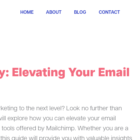
HOME
ABOUT
BLOG
CONTACT
: Elevating Your Email
keting to the next level? Look no further than
 will explore how you can elevate your email
 tools offered by Mailchimp. Whether you are a
his guide will provide you with valuable insights