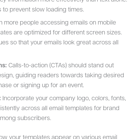
y information more effectively than text alone.
s to prevent slow loading times.
h more people accessing emails on mobile
ates are optimized for different screen sizes.
s so that your emails look great across all
ns:
Calls-to-action (CTAs) should stand out
esign, guiding readers towards taking desired
ase or signing up for an event.
:
Incorporate your company logo, colors, fonts,
stently across all email templates for brand
 among subscribers.
how your templates appear on various email