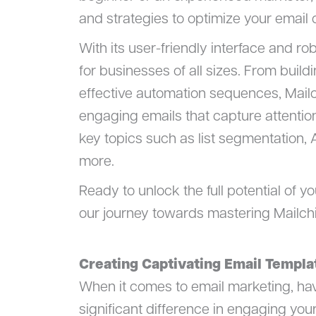
and strategies to optimize your emai
With its user-friendly interface and ro
for businesses of all sizes. From buil
effective automation sequences, Mail
engaging emails that capture attentio
key topics such as list segmentation, 
more.
Ready to unlock the full potential of y
our journey towards mastering Mailch
Creating Captivating Email Templa
When it comes to email marketing, ha
significant difference in engaging you