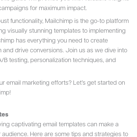
l campaigns for maximum impact.
bust functionality, Mailchimp is the go-to platform
ding visually stunning templates to implementing
chimp has everything you need to create
n and drive conversions. Join us as we dive into
A/B testing, personalization techniques, and
our email marketing efforts? Let’s get started on
imp!
tes
ving captivating email templates can make a
r audience. Here are some tips and strategies to