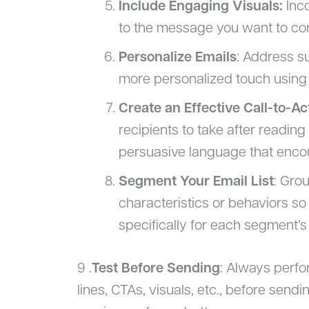
Include Engaging Visuals:
Inco
to the message you want to con
Personalize Emails
: Address s
more personalized touch using
Create an Effective Call-to-Ac
recipients to take after reading
persuasive language that enco
Segment Your Email List
: Gro
characteristics or behaviors so
specifically for each segment’s
9 .
Test Before Sending
: Always perfo
lines, CTAs, visuals, etc., before send