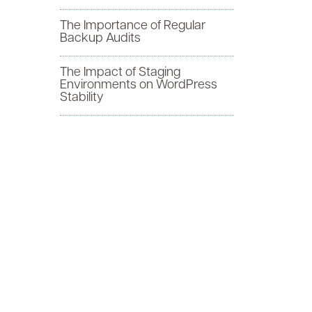
f
The Importance of Regular
Backup Audits
o
The Impact of Staging
r
Environments on WordPress
Stability
: