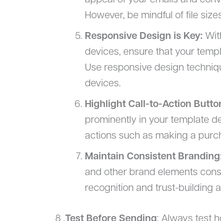
appeal of your emails and conve
However, be mindful of file size
Responsive Design is Key:
Wit
devices, ensure that your templ
Use responsive design technique
devices.
Highlight Call-to-Action Butto
prominently in your template d
actions such as making a purch
Maintain Consistent Branding
and other brand elements consi
recognition and trust-building
8 .
Test Before Sending
: Always test 