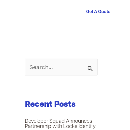
Get A Quote
S
e
a
Recent Posts
r
c
Developer Squad Announces
Partnership with Locke Identity
h