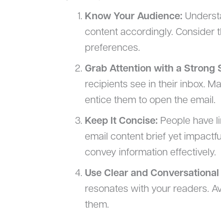
Know Your Audience:
Understa
content accordingly. Consider t
preferences.
Grab Attention with a Strong 
recipients see in their inbox. M
entice them to open the email.
Keep It Concise:
People have li
email content brief yet impactfu
convey information effectively.
Use Clear and Conversational
resonates with your readers. A
them.