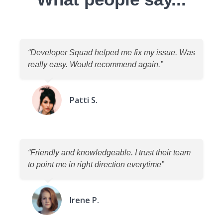
“Developer Squad helped me fix my issue. Was
really easy. Would recommend again.”
Patti S.
“Friendly and knowledgeable. I trust their team
to point me in right direction everytime”
Irene P.