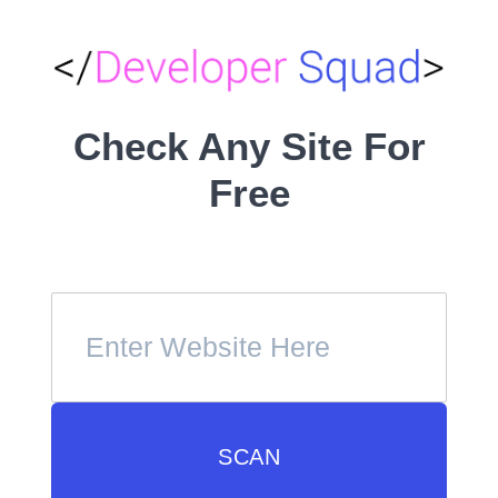
Check Any Site For
Free
SCAN