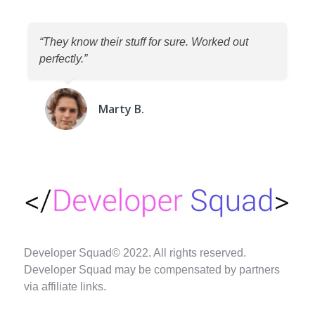
“They know their stuff for sure. Worked out
perfectly.”
Marty B.
Developer Squad© 2022. All rights reserved.
Developer Squad may be compensated by partners
via affiliate links.