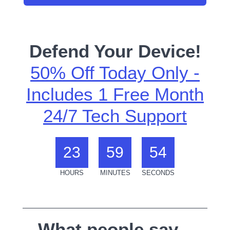
Defend Your Device!
50% Off Today Only -
Includes 1 Free Month
24/7 Tech Support
23
59
54
HOURS
MINUTES
SECONDS
What people say...